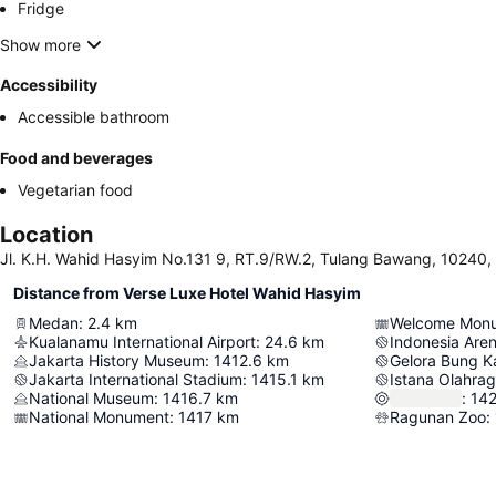
Fridge
Show more
Accessibility
Accessible bathroom
Food and beverages
Vegetarian food
Location
Jl. K.H. Wahid Hasyim No.131 9, RT.9/RW.2, Tulang Bawang, 10240,
Distance from Verse Luxe Hotel Wahid Hasyim
Medan
:
2.4
km
Welcome Mon
Kualanamu International Airport
:
24.6
km
Indonesia Are
Jakarta History Museum
:
1412.6
km
Gelora Bung K
Jakarta International Stadium
:
1415.1
km
Istana Olahra
National Museum
:
1416.7
km
:
142
National Monument
:
1417
km
Ragunan Zoo
: