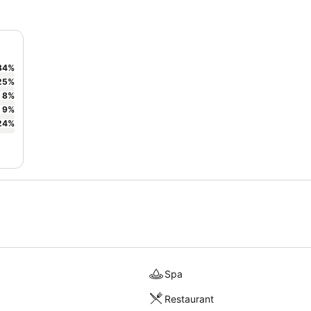
34
%
25
%
8
%
9
%
24
%
Spa
Restaurant