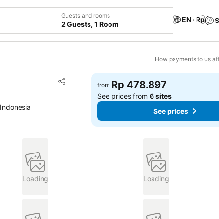
Guests and rooms
EN · Rp
S
2 Guests, 1 Room
How payments to us aff
Add to favorites
Rp 478.897
from
Share
See prices from
6 sites
 Indonesia
See prices
Loading
Loading