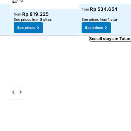
Spa
See prices
Rp 534.654
from
See prices
Rp 819.225
from
See prices from
8 sites
See prices from
1 site
See prices
See prices
See all stays in Tul