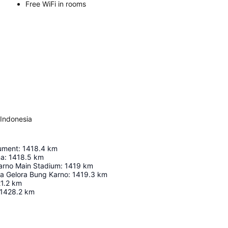
Free WiFi in rooms
 Indonesia
ument
:
1418.4
km
na
:
1418.5
km
arno Main Stadium
:
1419
km
ga Gelora Bung Karno
:
1419.3
km
1.2
km
1428.2
km