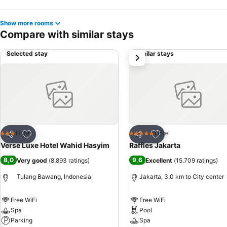
Show more rooms
Compare with similar stays
Selected stay
Similar stays
next
Add to favorites
Add to favorites
Hotel
Hotel
3 Stars
5 Stars
Share
Share
Verse Luxe Hotel Wahid Hasyim
Raffles Jakarta
8,0
9,6
Very good
(
8.893 ratings
)
Excellent
(
15.709 ratings
)
Tulang Bawang, Indonesia
Jakarta, 3.0 km to City center
Free WiFi
Free WiFi
Spa
Pool
Parking
Spa