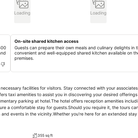
Loading
Loading
On-site shared kitchen access
 300
Guests can prepare their own meals and culinary delights in 
and
convenient and well-equipped shared kitchen available on th
premises.
ecessary facilities for visitors. Stay connected with your associates
fers taxi amenities to assist you in discovering your desired offerings
limentary parking at hotel.The hotel offers reception amenities includ
e a comfortable stay for guests.Should you require it, the tours can
s and events in the vicinity.Whether you're here for an extended stay
re remains spotless and accessible with the convenience of dry cleani
ence of room service and daily housekeeping as an in-room amenity f
all visitors, smoking is strictly prohibited throughout the entire ho
355 sq ft