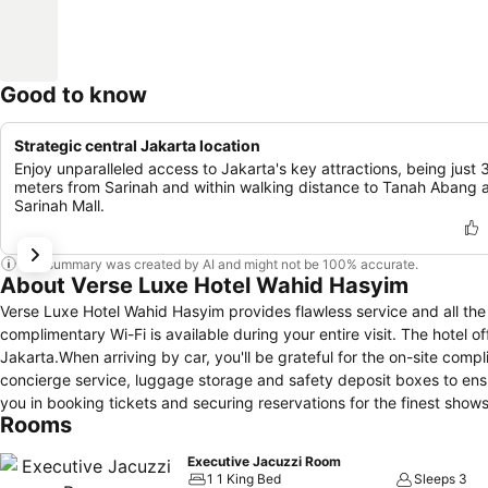
Good to know
Strategic central Jakarta location
Enjoy unparalleled access to Jakarta's key attractions, being just
meters from Sarinah and within walking distance to Tanah Abang 
Sarinah Mall.
This summary was created by AI and might not be 100% accurate.
About Verse Luxe Hotel Wahid Hasyim
Verse Luxe Hotel Wahid Hasyim provides flawless service and all the n
complimentary Wi-Fi is available during your entire visit. The hotel of
Jakarta.When arriving by car, you'll be grateful for the on-site comp
concierge service, luggage storage and safety deposit boxes to ensur
you in booking tickets and securing reservations for the finest show
Rooms
require fresh garments, the hotel ensures your cherished travel atti
located on the premises.Your stay will be comfortable with the pres
Executive Jacuzzi Room
relaxation and enjoyment.To ensure the well-being and convenience of 
1 1 King Bed
Sleeps 3