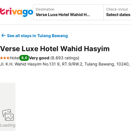
Destination
Check-in/out
Select dates
See all stays in Tulang Bawang
Verse Luxe Hotel Wahid Hasyim
Hotel
Very good
(
8.893 ratings
)
8,0
3 Stars
Jl. K.H. Wahid Hasyim No.131 9, RT.9/RW.2, Tulang Bawang, 10240,
Loading