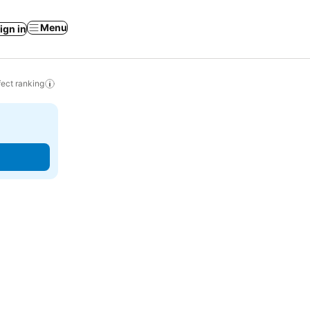
Menu
ign in
ect ranking