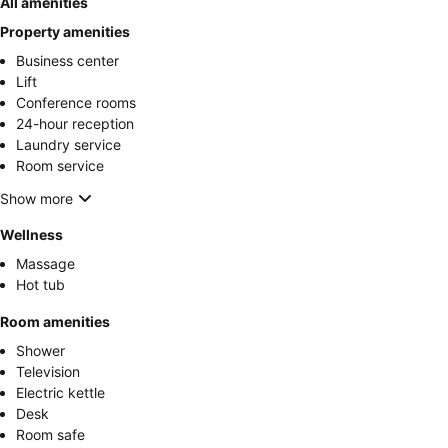
All amenities
Property amenities
Business center
Lift
Conference rooms
24-hour reception
Laundry service
Room service
Show more
Wellness
Massage
Hot tub
Room amenities
Shower
Television
Electric kettle
Desk
Room safe