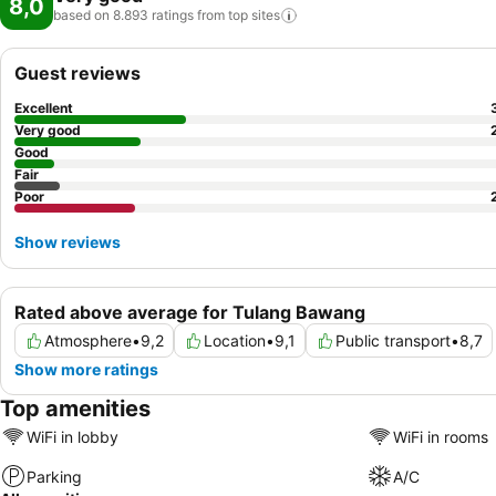
8,0
based on 8.893 ratings from top
sites
Guest reviews
Excellent
Very good
Good
Fair
Poor
Show reviews
Rated above average for Tulang Bawang
Atmosphere
•
9,2
Location
•
9,1
Public transport
•
8,7
Show more ratings
Top amenities
WiFi in lobby
WiFi in rooms
Parking
A/C