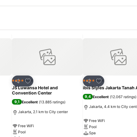
Add to favorites
Add to favorites
Hotel
Hotel
4 Stars
4 Stars
Share
Share
JS Luwansa Hotel and
ibis Styles Jakarta Tanah
Convention Center
9,4
Excellent
(
12.067 ratings
)
9,1
Excellent
(
13.885 ratings
)
Jakarta, 4.4 km to City cent
Jakarta, 2.1 km to City center
Free WiFi
Free WiFi
Pool
Pool
Spa