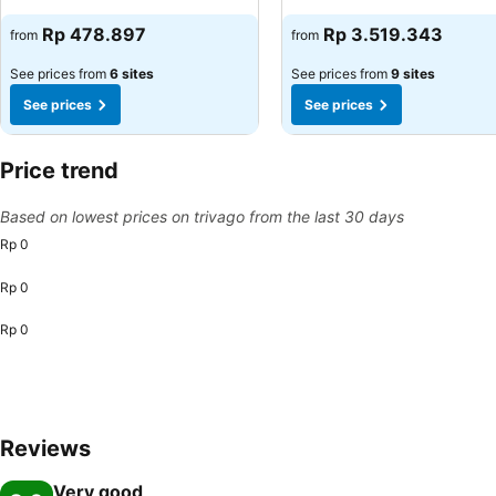
See prices
See prices
Rp 478.897
Rp 3.519.343
from
from
See prices from
6 sites
See prices from
9 sites
See prices
See prices
Price trend
Based on lowest prices on trivago from the last 30 days
Rp 0
Rp 0
Rp 0
Reviews
Very good