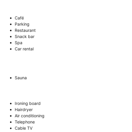
Café
Parking
Restaurant
Snack bar
Spa
Car rental
Sauna
Ironing board
Hairdryer
Air conditioning
Telephone
Cable TV