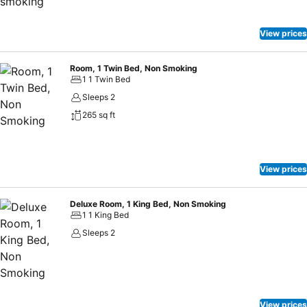
View prices
Room, 1 Twin Bed, Non Smoking
1 1 Twin Bed
Sleeps 2
265 sq ft
View prices
Deluxe Room, 1 King Bed, Non Smoking
1 1 King Bed
Sleeps 2
View prices