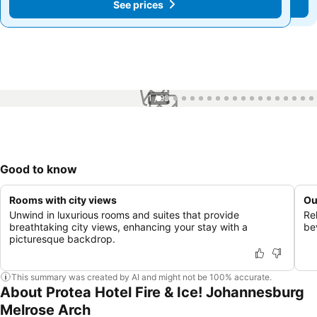
See prices
See prices
1 / 99
Good to know
Rooms with city views
Ou
Unwind in luxurious rooms and suites that provide
Re
breathtaking city views, enhancing your stay with a
be
picturesque backdrop.
This summary was created by AI and might not be 100% accurate.
About Protea Hotel Fire & Ice! Johannesburg
Melrose Arch