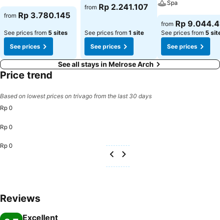
Spa
Rp 2.241.107
from
Rp 3.780.145
from
Rp 9.044.4
from
See prices from
5 sites
See prices from
1 site
See prices from
5 sit
See prices
See prices
See prices
See all stays in Melrose Arch
Price trend
Based on lowest prices on trivago from the last 30 days
Rp 0
Rp 0
Rp 0
Reviews
Excellent