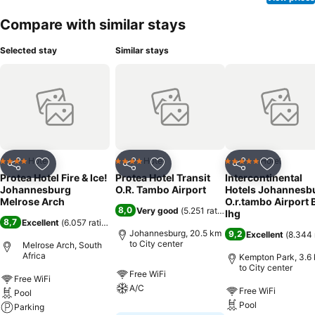
Compare with similar stays
Selected stay
Similar stays
Hotel
Hotel
Hotel
4 Stars
4 Stars
5 Stars
Share
Add to favorites
Share
Add to favorites
Share
Add to f
Protea Hotel Fire & Ice!
Protea Hotel Transit
Intercontinental
Johannesburg
O.R. Tambo Airport
Hotels Johannesb
Melrose Arch
O.r.tambo Airport 
8,0
Very good
(
5.251 ratings
)
Ihg
8,7
Excellent
(
6.057 ratings
)
Johannesburg, 20.5 km
9,2
Excellent
(
8.344 
to City center
Melrose Arch, South
Africa
Kempton Park, 3.6
to City center
Free WiFi
Free WiFi
A/C
Free WiFi
Pool
Pool
Parking