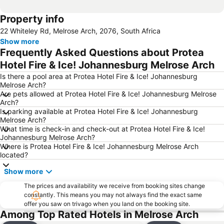
Property info
22 Whiteley Rd, Melrose Arch, 2076, South Africa
Show more
Frequently Asked Questions about Protea
Hotel Fire & Ice! Johannesburg Melrose Arch
Is there a pool area at Protea Hotel Fire & Ice! Johannesburg
Melrose Arch?
Are pets allowed at Protea Hotel Fire & Ice! Johannesburg Melrose
Arch?
Is parking available at Protea Hotel Fire & Ice! Johannesburg
Melrose Arch?
What time is check-in and check-out at Protea Hotel Fire & Ice!
Johannesburg Melrose Arch?
Where is Protea Hotel Fire & Ice! Johannesburg Melrose Arch
located?
Show more
The prices and availability we receive from booking sites change
constantly. This means you may not always find the exact same
offer you saw on trivago when you land on the booking site.
Among Top Rated Hotels in Melrose Arch