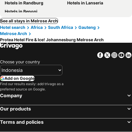
Hotels in Randburg
Hotels in Lanseria
Hotels in Benoni
See all stays in Melrose Arch
Hotel search
Africa
South Africa
Gauteng
Melrose Arch
Protea Hotel Fire & Ice! Johannesburg Melrose Arch
Facebook
Twitter
Insta
Yo
Choose your country
Add on Google
Find our results easily: add trivago as a
preferred source on Google.
Company
Our products
Terms and policies