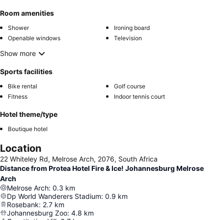
Room amenities
Shower
Ironing board
Openable windows
Television
Show more
Sports facilities
Bike rental
Golf course
Fitness
Indoor tennis court
Hotel theme/type
Boutique hotel
Location
22 Whiteley Rd, Melrose Arch, 2076, South Africa
Distance from Protea Hotel Fire & Ice! Johannesburg Melrose
Arch
Melrose Arch
:
0.3
km
Dp World Wanderers Stadium
:
0.9
km
Rosebank
:
2.7
km
Johannesburg Zoo
:
4.8
km