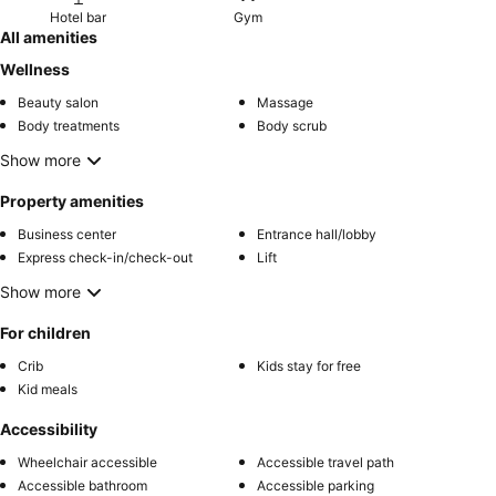
Hotel bar
Gym
All amenities
Wellness
Beauty salon
Massage
Body treatments
Body scrub
Show more
Property amenities
Business center
Entrance hall/lobby
Express check-in/check-out
Lift
Show more
For children
Crib
Kids stay for free
Kid meals
Accessibility
Wheelchair accessible
Accessible travel path
Accessible bathroom
Accessible parking