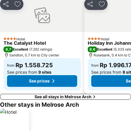
Share
Add to favorites
Share
Add to favori
Hotel
Hotel
4 Stars
4 Stars
The Catalyst Hotel
Holiday Inn Johan
8,7
8,6
Excellent
(
7.262 ratings
)
Excellent
(
5.335 rat
Sandton, 0.7 km to City center
Rosebank, 0.4 km to Ci
Rp 1.558.725
Rp 1.996.1
from
from
See prices from
9 sites
See prices from
8 si
See prices
Se
See all stays in Melrose Arch
Other stays in Melrose Arch