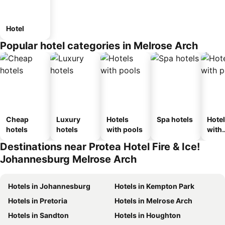
Hotel
Popular hotel categories in Melrose Arch
Cheap
Luxury
Hotels
Spa hotels
Hote
hotels
hotels
with pools
with
park
Destinations near Protea Hotel Fire & Ice!
Johannesburg Melrose Arch
Hotels in Johannesburg
Hotels in Kempton Park
Hotels in Pretoria
Hotels in Melrose Arch
Hotels in Sandton
Hotels in Houghton