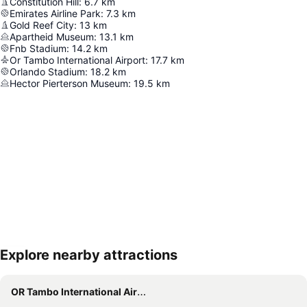
Constitution Hill
:
6.7
km
Emirates Airline Park
:
7.3
km
Gold Reef City
:
13
km
Apartheid Museum
:
13.1
km
Fnb Stadium
:
14.2
km
Or Tambo International Airport
:
17.7
km
Orlando Stadium
:
18.2
km
Hector Pierterson Museum
:
19.5
km
Explore nearby attractions
Expand map
OR Tambo International Airport