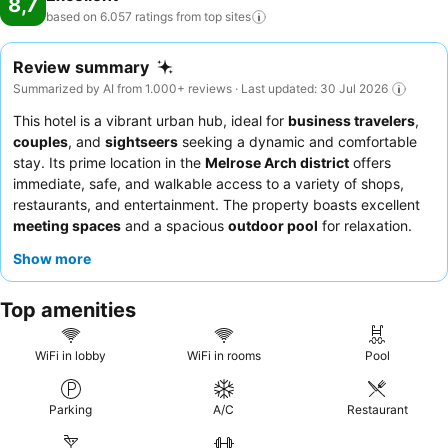
8,7
based on 6.057 ratings from top
sites
Review summary
Summarized by AI from 1.000+ reviews · Last updated: 30 Jul 2026
This hotel is a vibrant urban hub, ideal for
business travelers
,
couples
, and
sightseers
seeking a dynamic and comfortable
stay. Its prime location in the
Melrose Arch district
offers
immediate, safe, and walkable access to a variety of shops,
restaurants, and entertainment. The property boasts excellent
meeting spaces
and a spacious
outdoor pool
for relaxation.
Guests consistently praise the
friendly and professional staff
Show more
and the extensive, delicious
breakfast buffet
. For a truly
indulgent experience, be sure to try the highly-rated creations
Top amenities
at the
milkshake bar
.
WiFi in lobby
WiFi in rooms
Pool
Parking
A/C
Restaurant