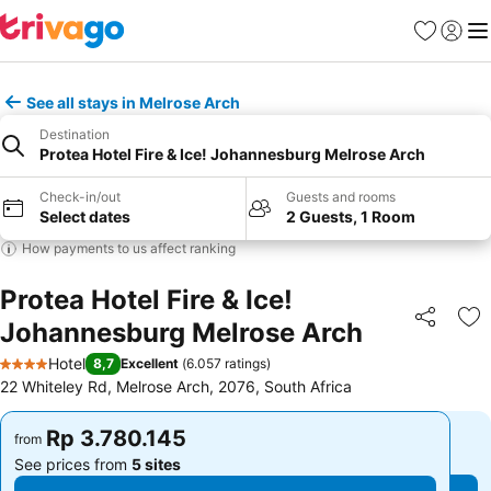
Favorites
Sign in
Me
See all stays in Melrose Arch
Destination
Protea Hotel Fire & Ice! Johannesburg Melrose Arch
Check-in/out
Guests and rooms
Select dates
2 Guests, 1 Room
How payments to us affect ranking
Protea Hotel Fire & Ice!
Johannesburg Melrose Arch
Share
Ad
Hotel
8,7
Excellent
(
6.057 ratings
)
4 Stars
22 Whiteley Rd, Melrose Arch, 2076, South Africa
Rp 3.780.145
Rp 3.780.145
from
from
See prices from
5 sites
See prices from
5 sites