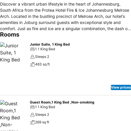
Discover a vibrant urban lifestyle in the heart of Johannesburg,
South Africa from the Protea Hotel Fire & Ice Johannesburg Melrose
Arch. Located in the bustling precinct of Melrose Arch, our hotel's
amenities in Joburg surround guests with exceptional style and
comfort. Just as fire and ice are a singular combination, the dash of
Rooms
silver screen heroes and heroines, our hotel's luxury-inspired decor
and the exciting backdrop of Johannesburg combine to offer a truly
Junior Suite, 1 King Bed
unique experience whether travelling for business or leisure. In
1 1 King Bed
addition to opulent guest rooms and suites, on-site amenities
Sleeps 2
include a unique gourmet restaurant, an outdoor pool, fitness centre
463 sq ft
and high-tech meeting space ideal for hosting stylish Johannesburg
corporate conferences and social events. Offering friendly and
bespoke service along with an extremely quirky character and a
myriad of things to keep you busy, our hotel is an exciting
View prices
destination for experiencing the urban chic of Johannesburg!
Guest Room,1 King Bed ,Non-smoking
1 1 King Bed
Sleeps 2
269 sq ft