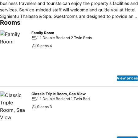
business travelers and tourists can enjoy the property's facilities and
services. Service-minded staff will welcome and guide you at Hotel
Sighientu Thalasso & Spa. Guestrooms are designed to provide an
Rooms
optimal level of comfort with welcoming decor and some offering
convenient amenities like flat screen television, air conditioning,
Family Room
desk, telephone, television. The property offers various recreational
1 1 Double Bed and 2 Twin Beds
opportunities. Convenience and comfort make Hotel Sighientu
Sleeps 4
Thalasso & Spa the perfect choice for your stay in Quartu Sant
Elena.
View prices
Classic Triple Room, Sea View
1 1 Double Bed and 1 Twin Bed
Sleeps 3