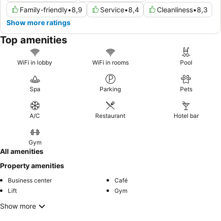
Family-friendly
•
8,9
Service
•
8,4
Cleanliness
•
8,3
Show more ratings
Top amenities
WiFi in lobby
WiFi in rooms
Pool
Spa
Parking
Pets
A/C
Restaurant
Hotel bar
Gym
All amenities
Property amenities
Business center
Café
Lift
Gym
Show more