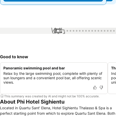
1 / 99
Good to know
Panoramic swimming pool and bar
Th
Relax by the large swimming pool, complete with plenty of
In
sun loungers and a convenient pool bar, all offering scenic
po
views.
un
This summary was created by AI and might not be 100% accurate.
About Phi Hotel Sighientu
Located in Quartu Sant' Elena, Hotel Sighientu Thalasso & Spa is a
perfect starting point from which to explore Quartu Sant Elena. Both