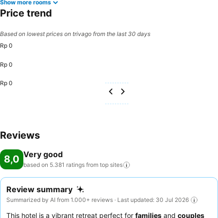
Show more rooms
Price trend
Based on lowest prices on trivago from the last 30 days
Rp 0
Rp 0
Rp 0
Reviews
Very good
8,0
based on 5.381 ratings from top
sites
Review summary
Summarized by AI from 1.000+ reviews · Last updated: 30 Jul 2026
This hotel is a vibrant retreat perfect for
families
and
couples