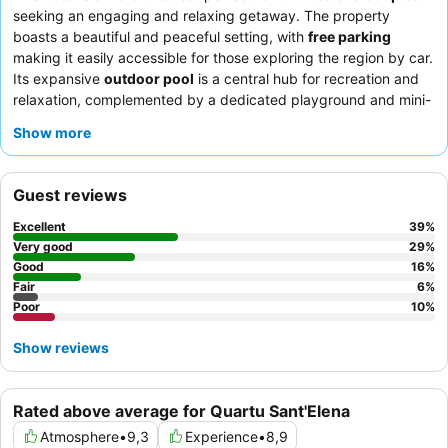
seeking an engaging and relaxing getaway. The property
boasts a beautiful and peaceful setting, with
free parking
making it easily accessible for those exploring the region by car.
Its expansive
outdoor pool
is a central hub for recreation and
relaxation, complemented by a dedicated playground and mini-
farm for younger guests. Guests consistently praise the
Show more
exceptionally kind, professional, and attentive
staff and service
,
with the
breakfast buffet
receiving high marks for its extensive
and varied selection. For a quieter experience, consider
Guest reviews
requesting a room facing the garden.
Excellent
39
%
Very good
29
%
Good
16
%
Fair
6
%
Poor
10
%
Show reviews
Rated above average for Quartu Sant'Elena
Atmosphere
•
9,3
Experience
•
8,9