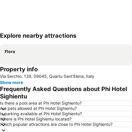
Explore nearby attractions
Expand map
Flora
Property info
Via Serchio, 139, 09045, Quartu Sant'Elena, Italy
Show more
Frequently Asked Questions about Phi Hotel
Sighientu
Is there a pool area at Phi Hotel Sighientu?
Are pets allowed at Phi Hotel Sighientu?
Is parking available at Phi Hotel Sighientu?
Where is Phi Hotel Sighientu located?
Which popular attractions are close to Phi Hotel Sighientu?