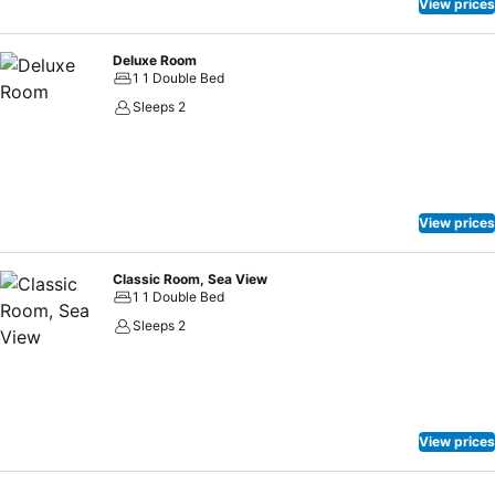
View prices
Deluxe Room
1 1 Double Bed
Sleeps 2
View prices
Classic Room, Sea View
1 1 Double Bed
Sleeps 2
View prices