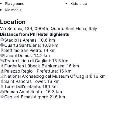
Playground
Kids' club
Kid meals
Location
Via Serchio, 139, 09045, Quartu Sant'Elena, Italy
Distance from Phi Hotel Sighientu
Stadio Is Arenas
:
10.6
km
Quartu Sant'Elena
:
10.8
km
Settimo San Pietro
:
14
km
Unipol Domus
:
14.2
km
Teatro Lirico di Cagliari
:
15.5
km
Flughafen Lübeck-Blankensee
:
16
km
Palazzo Regio - Prefettura
:
16
km
National Archaeological Museum Of Cagliari
:
16
km
Saint Pancras Tower
:
16
km
Torre Dell'elefante
:
16.1
km
Roman Amphiteatre
:
16.3
km
Cagliari-Elmas Airport
:
21.6
km