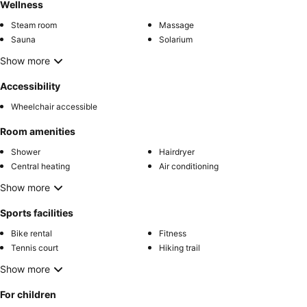
Wellness
Steam room
Massage
Sauna
Solarium
Show more
Accessibility
Wheelchair accessible
Room amenities
Shower
Hairdryer
Central heating
Air conditioning
Show more
Sports facilities
Bike rental
Fitness
Tennis court
Hiking trail
Show more
For children