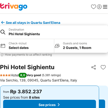
Favorites
Sign in
Me
See all stays in Quartu Sant'Elena
Destination
Phi Hotel Sighientu
Check-in/out
Guests and rooms
Select dates
2 Guests, 1 Room
How payments to us affect ranking
Phi Hotel Sighientu
Share
Ad
Hotel
8,0
Very good
(
5.381 ratings
)
4 Stars
Via Serchio, 139, 09045, Quartu Sant'Elena, Italy
Rp 3.852.237
Rp 3.852.237
from
from
See prices from
8 sites
See prices from
8 sites
See prices
See prices