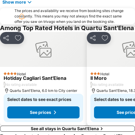
Show more
The prices and availability we receive from booking sites change
constantly. This means you may not always find the exact same
offer you saw on trivago when you land on the booking site.
Among Top Rated Hotels in Quartu Sant'Elena
Share
Add to favorites
Share
Add to favori
Hotel
Hotel
4 Stars
3 Stars
Hotiday Cagliari Sant'Elena
Il Moro
/
/
No rating available
No rating available
Quartu Sant'Elena, 6.0 km to City center
Quartu Sant'Elena, 18.
Select dates to see exact prices
Select dates to see 
See prices
See pric
See all stays in Quartu Sant'Elena