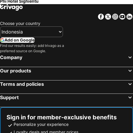
Phi Hotel Sighientu
Facebook
Twitter
Insta
Yo
Choose your country
Add on Google
Find our results easily: add trivago as a
preferred source on Google.
Company
Our products
Terms and policies
Support
Sign in for member-exclusive benefits
Personalize your experience
Loyalty deals and member prices