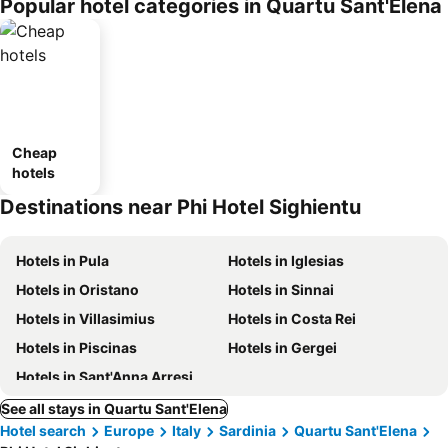
Popular hotel categories in Quartu Sant'Elena
Cheap
hotels
Destinations near Phi Hotel Sighientu
Hotels in Pula
Hotels in Iglesias
Hotels in Oristano
Hotels in Sinnai
Hotels in Villasimius
Hotels in Costa Rei
Hotels in Piscinas
Hotels in Gergei
Hotels in Sant'Anna Arresi
See all stays in Quartu Sant'Elena
Hotel search
Europe
Italy
Sardinia
Quartu Sant'Elena