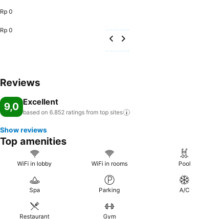
Rp 0
Rp 0
Reviews
Excellent
9,0
based on 6.852 ratings from top
sites
Show reviews
Top amenities
WiFi in lobby
WiFi in rooms
Pool
Spa
Parking
A/C
Restaurant
Gym