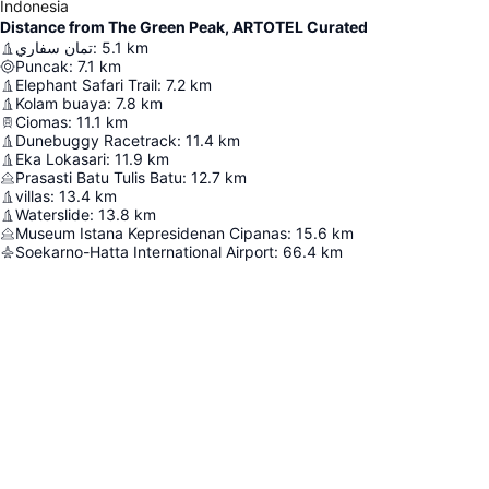
Indonesia
Distance from The Green Peak, ARTOTEL Curated
تمان سفاري
:
5.1
km
Puncak
:
7.1
km
Elephant Safari Trail
:
7.2
km
Kolam buaya
:
7.8
km
Ciomas
:
11.1
km
Dunebuggy Racetrack
:
11.4
km
Eka Lokasari
:
11.9
km
Prasasti Batu Tulis Batu
:
12.7
km
villas
:
13.4
km
Waterslide
:
13.8
km
Museum Istana Kepresidenan Cipanas
:
15.6
km
Soekarno-Hatta International Airport
:
66.4
km