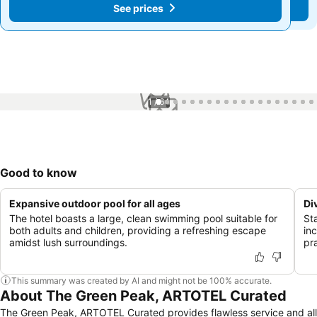
See prices
See prices
1 / 64
Good to know
Expansive outdoor pool for all ages
Di
The hotel boasts a large, clean swimming pool suitable for
St
both adults and children, providing a refreshing escape
inc
amidst lush surroundings.
pra
This summary was created by AI and might not be 100% accurate.
About The Green Peak, ARTOTEL Curated
The Green Peak, ARTOTEL Curated provides flawless service and all