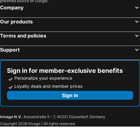
preferred source on Google.
Company
Our products
Terms and policies
Support
Sign in for member-exclusive benefits
Personalize your experience
Loyalty deals and member prices
Sign in
trivago N.V.
, Kesselstraße 5 – 7, 40221 Düsseldorf, Germany
Copyright 2026 trivago | All rights reserved.