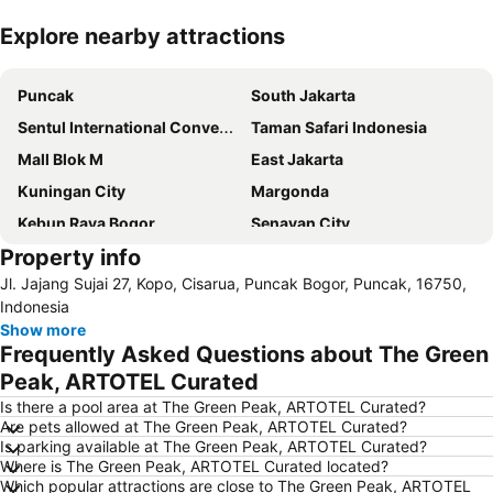
Explore nearby attractions
Expand map
Puncak
South Jakarta
Sentul International Convention Center
Taman Safari Indonesia
Mall Blok M
East Jakarta
Kuningan City
Margonda
Kebun Raya Bogor
Senayan City
Property info
Stasiun Kereta Jatinegara
Balai Sidang Jakarta Convention Center
Jl. Jajang Sujai 27, Kopo, Cisarua, Puncak Bogor, Puncak, 16750,
Cileungsi
Kebun Binatang Ragunan
Indonesia
Botani Square Mall
Halim Perdanakusuma Airport
Show more
Frequently Asked Questions about The Green
Sudirman Central Business District
Kota Kasablanka
Peak, ARTOTEL Curated
Circuit Sentul International
The Bogor Botanical Gardens
Is there a pool area at The Green Peak, ARTOTEL Curated?
Plaza Senayan
Jungleland
Are pets allowed at The Green Peak, ARTOTEL Curated?
Is parking available at The Green Peak, ARTOTEL Curated?
IPB University
Fatmawati Golf Course
Where is The Green Peak, ARTOTEL Curated located?
Mall Pondok Indah I & II
Gunung Salak
Which popular attractions are close to The Green Peak, ARTOTEL