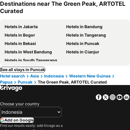
Destinations near The Green Peak, ARTOTEL
Curated
Hotels in Jakarta
Hotels in Bandung
Hotels in Bogor
Hotels in Tangerang
Hotels in Bekasi
Hotels in Puncak
Hotels in West Bandung
Hotels in Cianjur
Hotels in South Tangerang
See all stays in Puncak
Hotel search
Asia
Indonesia
Western New Guinea
Papua
Puncak
The Green Peak, ARTOTEL Curated
Facebook
Twitter
Insta
Yo
Choose your country
Add on Google
Find our results easily: add trivago as a