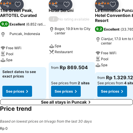
Hotel
Hotel
Hotel
4 Stars
3 Stars
5 Stars
Share
Add to favorites
Share
Add to favorites
Share
Add to f
The Green Peak,
Hotel Seruni
Le Eminence Punc
ARTOTEL Curated
Hotel Convention 
/
No rating available
Resort
9,0
Excellent
(
6.852 ratings
)
Bogor, 19.9 km to City
9,2
Excellent
(
33.765
center
Puncak, Indonesia
Cianjur, 17.0 km to 
center
Spa
Free WiFi
Restaurant
Free WiFi
Pool
Pool
Spa
Spa
Rp 869.504
from
Select dates to see
exact prices
Rp 1.329.1
from
See prices from
2 sites
See prices from
4 sit
See prices
See prices
See prices
See all stays in Puncak
Price trend
Based on lowest prices on trivago from the last 30 days
Rp 0