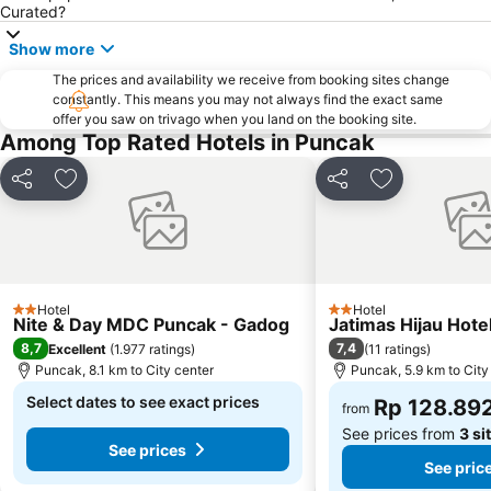
Curated?
Ciloto
Gunung Mas Wisata Agro
Show more
Curug Luhur
Gandaria City
Pondok Indah Golf & Country Club
The prices and availability we receive from booking sites change
Epicentrum Walk Rasuna
constantly. This means you may not always find the exact same
Lotte Shopping Avenue
Curug Cigamea
offer you saw on trivago when you land on the booking site.
Among Top Rated Hotels in Puncak
Ciputra World Jakarta
Kalideres
Kramat Jati Indah Plaza
Kalibata Plaza
Share
Add to favorites
Share
Add to favori
Botani Square
Taman Rekreasi Danau Lido
Bogor Trade Mall
Cimanggis
Royale Jakarta Golf Club
Istana Bogor
International Sports Club of Indonesia
Hotel
Hotel
2 Stars
2 Stars
Nite & Day MDC Puncak - Gadog
Jatimas Hijau Hotel
8,7
7,4
Excellent
(
1.977 ratings
)
(
11 ratings
)
Puncak, 8.1 km to City center
Puncak, 5.9 km to City
Select dates to see exact prices
Rp 128.89
from
See prices from
3 si
See prices
See pric