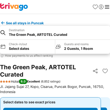
Favorites
Sign in
Me
See all stays in Puncak
Destination
The Green Peak, ARTOTEL Curated
Check-in/out
Guests and rooms
Select dates
2 Guests, 1 Room
How payments to us affect ranking
The Green Peak, ARTOTEL
Curated
Share
Ad
Hotel
9,0
Excellent
(
6.852 ratings
)
4 Stars
Jl. Jajang Sujai 27, Kopo, Cisarua, Puncak Bogor, Puncak, 16750,
Indonesia
Select dates to see exact prices
Select dates to see exact prices