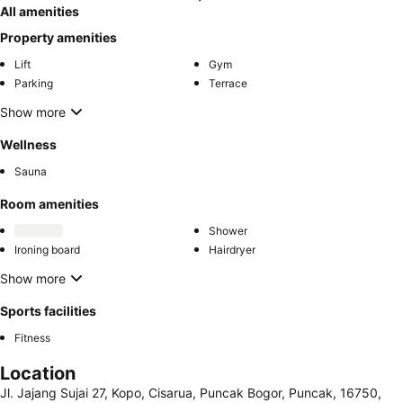
All amenities
Property amenities
Lift
Gym
Parking
Terrace
Show more
Wellness
Sauna
Room amenities
Shower
Ironing board
Hairdryer
Show more
Sports facilities
Fitness
Location
Jl. Jajang Sujai 27, Kopo, Cisarua, Puncak Bogor, Puncak, 16750,