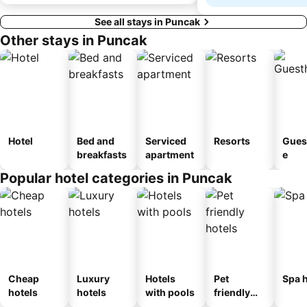
See all stays in Puncak
Other stays in Puncak
Hotel
Bed and
Serviced
Resorts
Gues
breakfasts
apartment
e
Popular hotel categories in Puncak
Cheap
Luxury
Hotels
Pet
Spa h
hotels
hotels
with pools
friendly
hotels