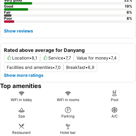
Very good
22
%
Good
19
%
Fair
6
%
Poor
8
%
Show reviews
Rated above average for Danyang
Location
•
8,1
Service
•
7,7
Value for money
•
7,4
Facilities and amenities
•
7,0
Breakfast
•
6,9
Show more ratings
Top amenities
WiFi in lobby
WiFi in rooms
Pool
Spa
Parking
A/C
Restaurant
Hotel bar