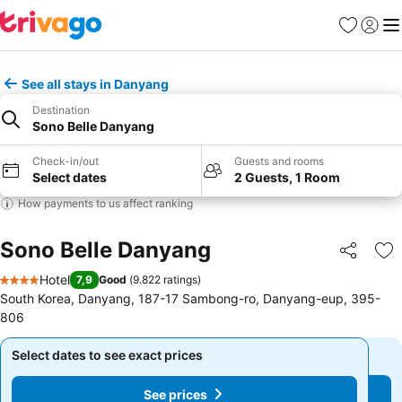
Favorites
Sign in
Me
See all stays in Danyang
Destination
Sono Belle Danyang
Check-in/out
Guests and rooms
Select dates
2 Guests, 1 Room
How payments to us affect ranking
Sono Belle Danyang
Share
Ad
Hotel
7,9
Good
(
9.822 ratings
)
4 Stars
South Korea, Danyang, 187-17 Sambong-ro, Danyang-eup, 395-
806
Select dates to see exact prices
Select dates to see exact prices
See prices
See prices