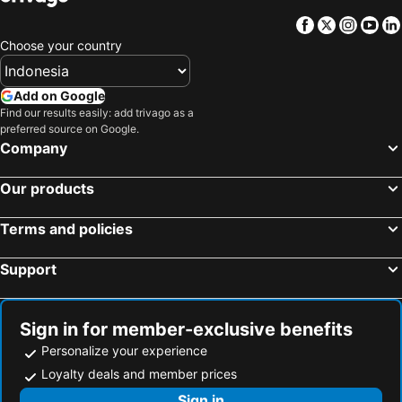
Facebook
Twitter
Insta
Yo
Choose your country
Add on Google
Find our results easily: add trivago as a
preferred source on Google.
Company
Our products
Terms and policies
Support
Sign in for member-exclusive benefits
Personalize your experience
Loyalty deals and member prices
Sign in