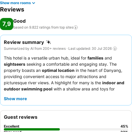
Show more rooms
Reviews
Good
7,9
based on 9.822 ratings from top
sites
Review summary
Summarized by AI from 200+ reviews · Last updated: 30 Jul 2026
This hotel is a versatile urban hub, ideal for
families
and
sightseers
seeking a comfortable and engaging stay. The
property boasts an
optimal location
in the heart of Danyang,
providing convenient access to major attractions and
picturesque river views. A highlight for many is the
indoor and
outdoor swimming pool
with a shallow area and toys for
children, alongside a
water park
and games room. Guests
Show more
consistently praise the helpfulness of the
hotel staff
and the
diverse selection of the
breakfast buffet
, including pastries and
apple pecan pie. For a quieter experience, consider requesting
Guest reviews
a room facing the garden.
Excellent
45
%