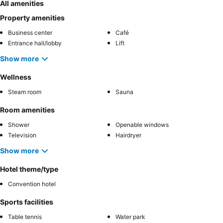
All amenities
Property amenities
Business center
Café
Entrance hall/lobby
Lift
Show more
Wellness
Steam room
Sauna
Room amenities
Shower
Openable windows
Television
Hairdryer
Show more
Hotel theme/type
Convention hotel
Sports facilities
Table tennis
Water park