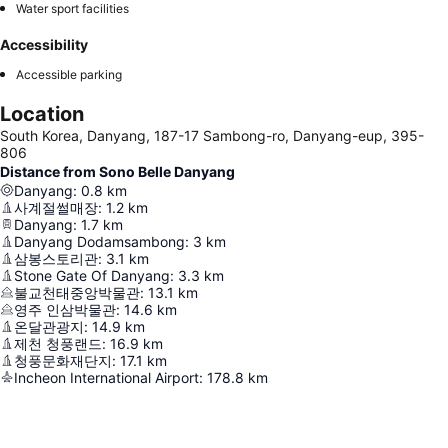
Water sport facilities
Accessibility
Accessible parking
Location
South Korea, Danyang, 187-17 Sambong-ro, Danyang-eup, 395-
806
Distance from Sono Belle Danyang
Danyang
:
0.8
km
사계절썰매장
:
1.2
km
Danyang
:
1.7
km
Danyang Dodamsambong
:
3
km
삼봉스토리관
:
3.1
km
Stone Gate Of Danyang
:
3.3
km
불교천태중앙박물관
:
13.1
km
영주 인삼박물관
:
14.6
km
온달관광지
:
14.9
km
제천 청풍랜드
:
16.9
km
청풍문화재단지
:
17.1
km
Incheon International Airport
:
178.8
km