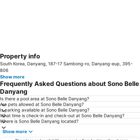
Property info
Expand map
South Korea, Danyang, 187-17 Sambong-ro, Danyang-eup, 395-
806
Show more
Frequently Asked Questions about Sono Belle
Danyang
Is there a pool area at Sono Belle Danyang?
Are pets allowed at Sono Belle Danyang?
Is parking available at Sono Belle Danyang?
What time is check-in and check-out at Sono Belle Danyang?
Where is Sono Belle Danyang located?
Show more