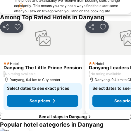
The prices and availability we receive from booking sites change
constantly. This means you may not always find the exact same
offer you saw on trivago when you land on the booking site.
Among Top Rated Hotels in Danyang
Share
Add to favorites
Share
Add to favor
Hotel
Hotel
2 Stars
2 Stars
Danyang The Little Prince Pension
Danyang Leaders 
/
/
No rating available
No rating available
Danyang, 9.4 km to City center
Danyang, 9.4 km to Ci
Select dates to see exact prices
Select dates to see
See prices
See pric
See all stays in Danyang
Popular hotel categories in Danyang