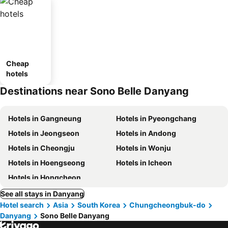
Cheap
hotels
Destinations near Sono Belle Danyang
Hotels in Gangneung
Hotels in Pyeongchang
Hotels in Jeongseon
Hotels in Andong
Hotels in Cheongju
Hotels in Wonju
Hotels in Hoengseong
Hotels in Icheon
Hotels in Hongcheon
See all stays in Danyang
Hotel search
Asia
South Korea
Chungcheongbuk-do
Danyang
Sono Belle Danyang