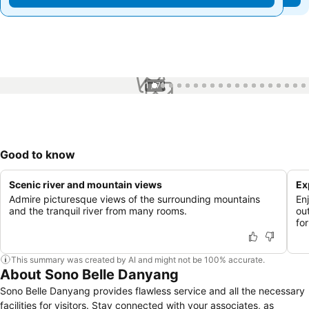
1 / 71
Good to know
Scenic river and mountain views
Ex
Admire picturesque views of the surrounding mountains
Enj
and the tranquil river from many rooms.
ou
fo
This summary was created by AI and might not be 100% accurate.
About Sono Belle Danyang
Sono Belle Danyang provides flawless service and all the necessary
facilities for visitors. Stay connected with your associates, as