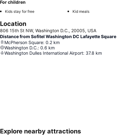
For children
Kids stay for free
Kid meals
Location
806 15th St NW, Washington D.C., 20005, USA
Distance from Sofitel Washington DC Lafayette Square
McPherson Square
:
0.2
km
Washington D.C.
:
0.6
km
Washington Dulles International Airport
:
37.8
km
Explore nearby attractions
Expand map