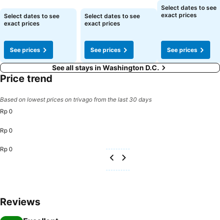
See prices
Select dates to see
See prices
See prices
exact prices
Select dates to see
Select dates to see
exact prices
exact prices
See prices
See prices
See prices
See all stays in Washington D.C.
Price trend
Based on lowest prices on trivago from the last 30 days
Rp 0
Rp 0
Rp 0
Reviews