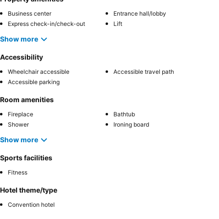
Business center
Entrance hall/lobby
Express check-in/check-out
Lift
Show more
Accessibility
Wheelchair accessible
Accessible travel path
Accessible parking
Room amenities
Fireplace
Bathtub
Shower
Ironing board
Show more
Sports facilities
Fitness
Hotel theme/type
Convention hotel