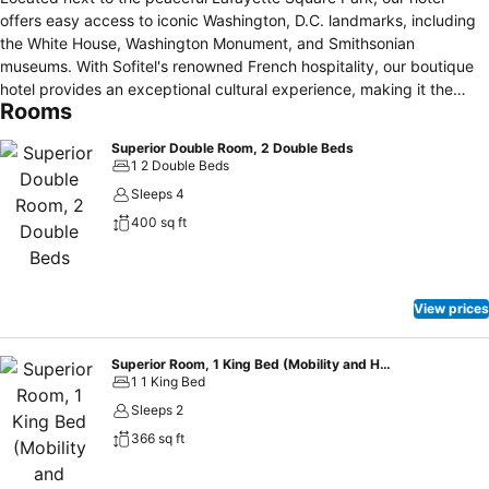
offers easy access to iconic Washington, D.C. landmarks, including
the White House, Washington Monument, and Smithsonian
museums. With Sofitel's renowned French hospitality, our boutique
hotel provides an exceptional cultural experience, making it the
Rooms
perfect choice for diplomats, families, and travelers seeking both
luxury and authentic charm.
Superior Double Room, 2 Double Beds
1 2 Double Beds
Sleeps 4
400 sq ft
View prices
Superior Room, 1 King Bed (Mobility and Hearing Accessible)
1 1 King Bed
Sleeps 2
366 sq ft