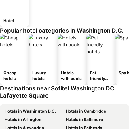
Hotel
Popular hotel categories in Washington D.C.
Cheap
Luxury
Hotels
Pet
Spa h
hotels
hotels
with pools
friendly
hotels
Destinations near Sofitel Washington DC
Lafayette Square
Hotels in Washington D.C.
Hotels in Cambridge
Hotels in Arlington
Hotels in Baltimore
Hotels in Alexandria
Hotels in Bethesda