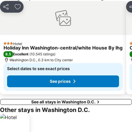
Share
Add to favorites
S
Hotel
3 Stars
3
Holiday Inn Washington-central/white House By Ihg
8,5
Excellent
(
10.545 ratings
)
Washington D.C., 0.3 km to City center
Select dates to see exact prices
See prices
See all stays in Washington D.C.
Other stays in Washington D.C.