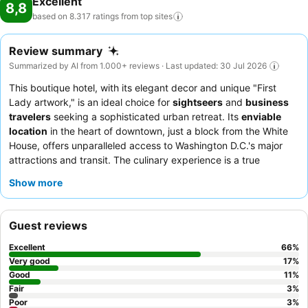
Excellent
8,8
based on 8.317 ratings from top
sites
Review summary
Summarized by AI from 1.000+ reviews · Last updated: 30 Jul 2026
This boutique hotel, with its elegant decor and unique "First
Lady artwork," is an ideal choice for
sightseers
and
business
travelers
seeking a sophisticated urban retreat. Its
enviable
location
in the heart of downtown, just a block from the White
House, offers unparalleled access to Washington D.C.'s major
attractions and transit. The culinary experience is a true
highlight, with a
breakfast
consistently praised for its quality
Show more
and variety, and the
Opaline restaurant
offering commendable
French-inspired cuisine. Guests consistently praise the
exceptional
staff and service
, who are attentive and
Guest reviews
professional, ensuring a satisfying stay. For the best experience,
consider requesting a room on a higher floor for potentially
Excellent
66
%
quieter surroundings.
Very good
17
%
Good
11
%
Fair
3
%
Poor
3
%