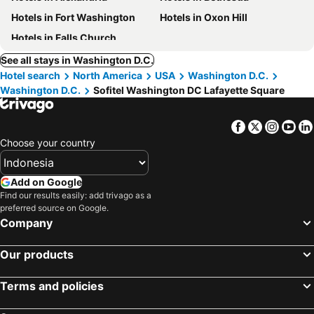
Hotels in Fort Washington
Hotels in Oxon Hill
Hotels in Falls Church
See all stays in Washington D.C.
Hotel search
North America
USA
Washington D.C.
Washington D.C.
Sofitel Washington DC Lafayette Square
Facebook
Twitter
Insta
Yo
Choose your country
Add on Google
Find our results easily: add trivago as a
preferred source on Google.
Company
Our products
Terms and policies