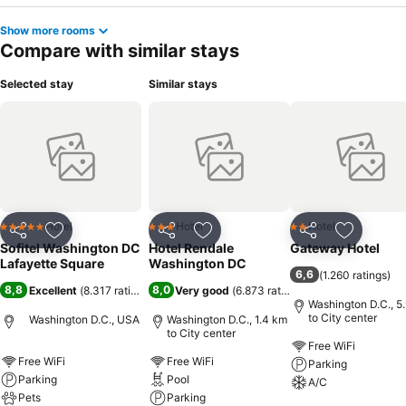
Show more rooms
Compare with similar stays
Selected stay
Similar stays
Hotel
Hotel
Hotel
5 Stars
3 Stars
2 Stars
Share
Add to favorites
Share
Add to favorites
Share
Add to f
Sofitel Washington DC
Hotel Rendale
Gateway Hotel
Lafayette Square
Washington DC
6,6
(
1.260 ratings
)
8,8
8,0
Excellent
(
8.317 ratings
)
Very good
(
6.873 ratings
)
Washington D.C., 5
to City center
Washington D.C., USA
Washington D.C., 1.4 km
to City center
Free WiFi
Free WiFi
Free WiFi
Parking
Parking
Pool
A/C
Pets
Parking