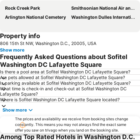
Rock Creek Park
Smithsonian National Air and Space Museum
Arlington National Cemetery
Washington Dulles International Airport
Property info
806 15th St NW, Washington D.C., 20005, USA
Show more
Frequently Asked Questions about Sofitel
Washington DC Lafayette Square
Is there a pool area at Sofitel Washington DC Lafayette Square?
Are pets allowed at Sofitel Washington DC Lafayette Square?
Is parking available at Sofitel Washington DC Lafayette Square?
What time is check-in and check-out at Sofitel Washington DC
Lafayette Square?
Where is Sofitel Washington DC Lafayette Square located?
Show more
The prices and availability we receive from booking sites change
constantly. This means you may not always find the exact same
offer you saw on trivago when you land on the booking site.
Among Top Rated Hotels in Washington D.C.