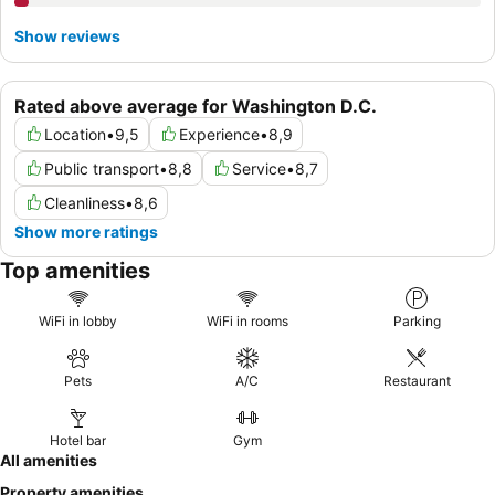
Show reviews
Rated above average for Washington D.C.
Location
•
9,5
Experience
•
8,9
Public transport
•
8,8
Service
•
8,7
Cleanliness
•
8,6
Show more ratings
Top amenities
WiFi in lobby
WiFi in rooms
Parking
Pets
A/C
Restaurant
Hotel bar
Gym
All amenities
Property amenities