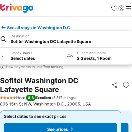
Favorites
Sign in
Me
See all stays in Washington D.C.
Destination
Sofitel Washington DC Lafayette Square
Check-in/out
Guests and rooms
Select dates
2 Guests, 1 Room
How payments to us affect ranking
Sofitel Washington DC
Lafayette Square
Share
Ad
Hotel
8,8
Excellent
(
8.317 ratings
)
5 Stars
806 15th St NW, Washington D.C., 20005, USA
Select dates to see exact prices
Select dates to see exact prices
See prices
See prices