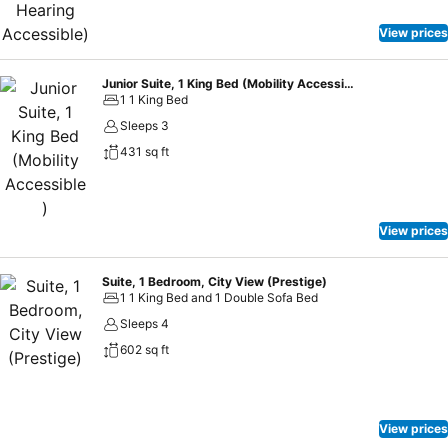
View prices
Junior Suite, 1 King Bed (Mobility Accessible )
1 1 King Bed
Sleeps 3
431 sq ft
View prices
Suite, 1 Bedroom, City View (Prestige)
1 1 King Bed and 1 Double Sofa Bed
Sleeps 4
602 sq ft
View prices