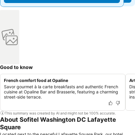
Good to know
French comfort food at Opaline
Art
Savor gourmet à la carte breakfasts and authentic French
Dis
cuisine at Opaline Bar and Brasserie, featuring a charming
str
street-side terrace.
ins
This summary was created by AI and might not be 100% accurate.
About Sofitel Washington DC Lafayette
Square
Located next to the peaceful Lafayette Square Park, our hotel