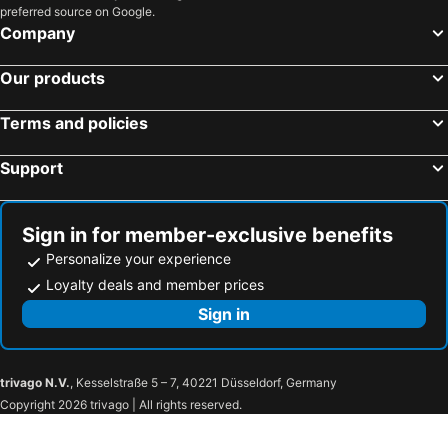
preferred source on Google.
Company
Our products
Terms and policies
Support
Sign in for member-exclusive benefits
Personalize your experience
Loyalty deals and member prices
Sign in
trivago N.V.
, Kesselstraße 5 – 7, 40221 Düsseldorf, Germany
Copyright 2026 trivago | All rights reserved.