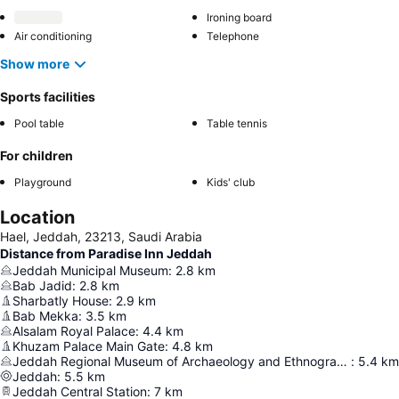
Ironing board
Air conditioning
Telephone
Show more
Sports facilities
Pool table
Table tennis
For children
Playground
Kids' club
Location
Hael, Jeddah, 23213, Saudi Arabia
Distance from Paradise Inn Jeddah
Jeddah Municipal Museum
:
2.8
km
Bab Jadid
:
2.8
km
Sharbatly House
:
2.9
km
Bab Mekka
:
3.5
km
Alsalam Royal Palace
:
4.4
km
Khuzam Palace Main Gate
:
4.8
km
Jeddah Regional Museum of Archaeology and Ethnography
:
5.4
km
Jeddah
:
5.5
km
Jeddah Central Station
:
7
km