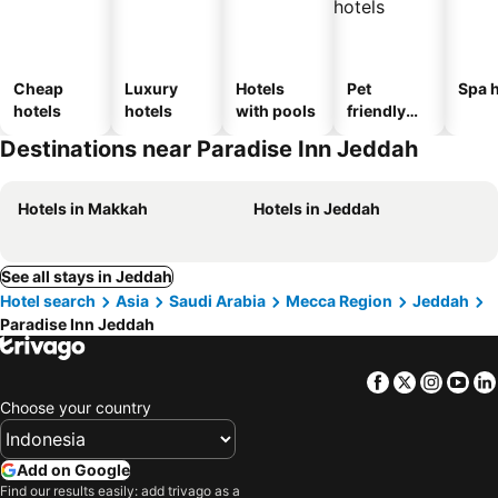
Cheap
Luxury
Hotels
Pet
Spa h
hotels
hotels
with pools
friendly
hotels
Destinations near Paradise Inn Jeddah
Hotels in Makkah
Hotels in Jeddah
See all stays in Jeddah
Hotel search
Asia
Saudi Arabia
Mecca Region
Jeddah
Paradise Inn Jeddah
Facebook
Twitter
Insta
Yo
Choose your country
Add on Google
Find our results easily: add trivago as a