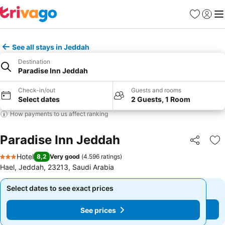
Favorites
Sign in
Me
See all stays in Jeddah
Destination
Paradise Inn Jeddah
Check-in/out
Guests and rooms
Select dates
2 Guests, 1 Room
How payments to us affect ranking
Paradise Inn Jeddah
Share
Ad
Hotel
8,2
Very good
(
4.596 ratings
)
3 Stars
Hael, Jeddah, 23213, Saudi Arabia
Select dates to see exact prices
Select dates to see exact prices
See prices
See prices