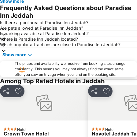
Show more
Frequently Asked Questions about Paradise
Inn Jeddah
Is there a pool area at Paradise Inn Jeddah?
Are pets allowed at Paradise Inn Jeddah?
Is parking available at Paradise Inn Jeddah?
Where is Paradise Inn Jeddah located?
Which popular attractions are close to Paradise Inn Jeddah?
Show more
The prices and availability we receive from booking sites change
constantly. This means you may not always find the exact same
offer you saw on trivago when you land on the booking site.
Among Top Rated Hotels in Jeddah
Share
Add to favorites
Share
Add to favori
Hotel
Hotel
4 Stars
4 Stars
Crown Town Hotel
Novotel Jeddah Ta