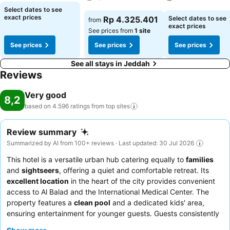
incorporated into the room design. Selected rooms offer in-room
See prices
Select dates to see
amusement like television as a source of entertainment for guests to
See prices
See prices
exact prices
Rp 4.325.401
Select dates to see
from
enjoy.Within specific rooms, a refrigerator, bottled water, instant
exact prices
See prices from
1 site
coffee and instant tea is conveniently available for your use.
See prices
See prices
See prices
Understanding the significance of bathroom facilities in enhancing
visitor contentment, hotel offers a hair dryer, toiletries and
See all stays in Jeddah
bathrobes within a few chosen chambers. Each day, arise to a
Reviews
delightful complimentary morning meal at Paradise Inn Hotel
Jeddah.How about kicking off each day of your getaway with a
Very good
8,2
delicious cup of coffee? At the hotel, relish in the invigorating taste
based on 4.596 ratings from top
sites
of a freshly brewed, excellent coffee.Various excellent meal
offerings at hotel ensure that enticing and easily accessible options
Review summary
are constantly available.Throughout the day, engage in the
Summarized by AI from 100+ reviews · Last updated: 30 Jul 2026
entertaining activities available at Paradise Inn Hotel Jeddah.
Unwind by the pool at hotel and cherish a leisurely moment. Guests
This hotel is a versatile urban hub catering equally to
families
who enjoy maintaining their fitness regimen while on holiday can visit
and
sightseers
, offering a quiet and comfortable retreat. Its
the fitness center provided by hotel.
excellent location
in the heart of the city provides convenient
access to Al Balad and the International Medical Center. The
property features a
clean pool
and a dedicated kids' area,
ensuring entertainment for younger guests. Guests consistently
praise the
warm and accommodating staff
and the rich,