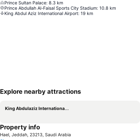
Prince Sultan Palace
:
8.3
km
Prince Abdullah Al-Faisal Sports City Stadium
:
10.8
km
King Abdul Aziz International Airport
:
19
km
Explore nearby attractions
Expand map
King Abdulaziz International Airport
Property info
Hael, Jeddah, 23213, Saudi Arabia