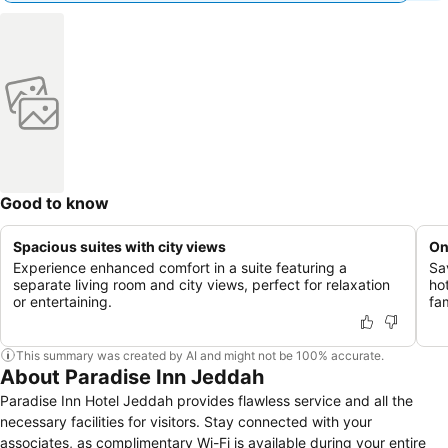
Good to know
Spacious suites with city views
On
Experience enhanced comfort in a suite featuring a
Sav
separate living room and city views, perfect for relaxation
hot
or entertaining.
fa
This summary was created by AI and might not be 100% accurate.
About Paradise Inn Jeddah
Paradise Inn Hotel Jeddah provides flawless service and all the
necessary facilities for visitors. Stay connected with your
associates, as complimentary Wi-Fi is available during your entire