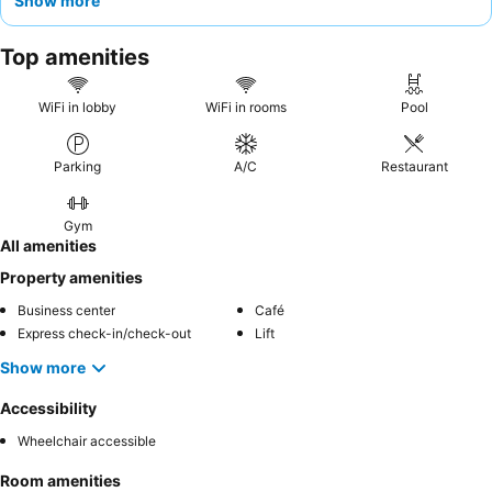
Show more
diverse
breakfast
selection, including fresh juices and made-to-
order omelets. For a quieter stay, guests may prefer rooms
Top amenities
facing away from the main road.
WiFi in lobby
WiFi in rooms
Pool
Parking
A/C
Restaurant
Gym
All amenities
Property amenities
Business center
Café
Express check-in/check-out
Lift
Show more
Accessibility
Wheelchair accessible
Room amenities