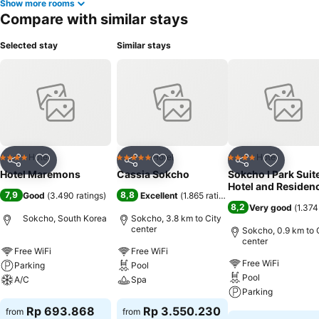
Show more rooms
Compare with similar stays
Selected stay
Similar stays
Hotel
Hotel
Hotel
4 Stars
5 Stars
4 Stars
Share
Add to favorites
Share
Add to favorites
Share
Add to f
Hotel Maremons
Cassia Sokcho
Sokcho I Park Suit
Hotel and Residen
7,9
8,8
Good
(
3.490 ratings
)
Excellent
(
1.865 ratings
)
8,2
Very good
(
1.374
Sokcho, South Korea
Sokcho, 3.8 km to City
center
Sokcho, 0.9 km to 
center
Free WiFi
Free WiFi
Free WiFi
Parking
Pool
Pool
A/C
Spa
Parking
See prices
See prices
Rp 693.868
Rp 3.550.230
from
from