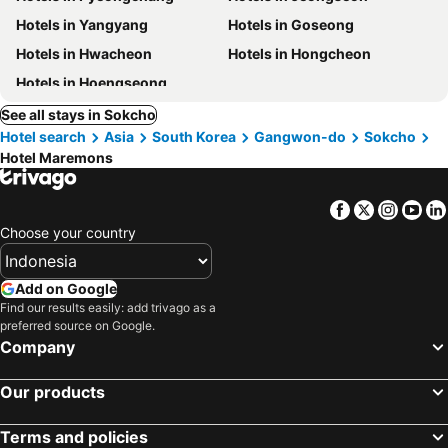
Hotels in Yangyang
Hotels in Goseong
Hotels in Hwacheon
Hotels in Hongcheon
Hotels in Hoengseong
See all stays in Sokcho
Hotel search
Asia
South Korea
Gangwon-do
Sokcho
Hotel Maremons
Facebook
Twitter
Insta
Yo
Choose your country
Add on Google
Find our results easily: add trivago as a
preferred source on Google.
Company
Our products
Terms and policies