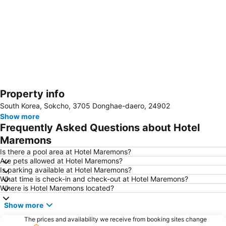
Property info
Expand map
South Korea, Sokcho, 3705 Donghae-daero, 24902
Show more
Frequently Asked Questions about Hotel
Maremons
Is there a pool area at Hotel Maremons?
Are pets allowed at Hotel Maremons?
Is parking available at Hotel Maremons?
What time is check-in and check-out at Hotel Maremons?
Where is Hotel Maremons located?
Show more
The prices and availability we receive from booking sites change