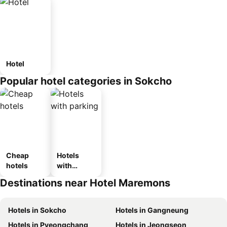
Hotel
Popular hotel categories in Sokcho
Cheap
Hotels
hotels
with
parking
Destinations near Hotel Maremons
Hotels in Sokcho
Hotels in Gangneung
Hotels in Pyeongchang
Hotels in Jeongseon