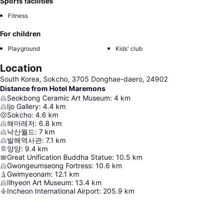
Sports facilities
Fitness
For children
Playground
Kids' club
Location
South Korea, Sokcho, 3705 Donghae-daero, 24902
Distance from Hotel Maremons
Seokbong Ceramic Art Museum
:
4
km
Ijo Gallery
:
4.4
km
Sokcho
:
4.6
km
해마레저
:
6.8
km
낙산월드
:
7
km
발해역사관
:
7.1
km
양양
:
9.4
km
Great Unification Buddha Statue
:
10.5
km
Gwongeumseong Fortress
:
10.6
km
Gwimyeonam
:
12.1
km
Ilhyeon Art Museum
:
13.4
km
Incheon International Airport
:
205.9
km