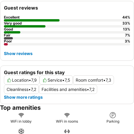
Guest reviews
Excellent
44
%
Very good
33
%
Good
13
%
Fair
7
%
Poor
3
%
Show reviews
Guest ratings for this stay
Location
•
7,9
Service
•
7,5
Room comfort
•
7,3
Cleanliness
•
7,2
Facilities and amenities
•
7,2
Show more ratings
Top amenities
WiFi in lobby
WiFi in rooms
Parking