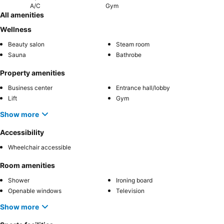
A/C
Gym
All amenities
Wellness
Beauty salon
Steam room
Sauna
Bathrobe
Property amenities
Business center
Entrance hall/lobby
Lift
Gym
Show more
Accessibility
Wheelchair accessible
Room amenities
Shower
Ironing board
Openable windows
Television
Show more