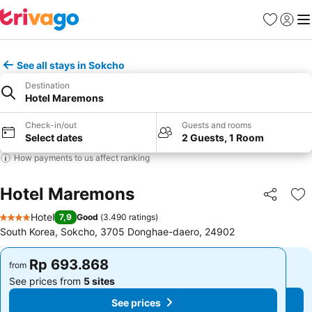
Favorites
Sign in
Me
See all stays in Sokcho
Destination
Hotel Maremons
Check-in/out
Guests and rooms
Select dates
2 Guests, 1 Room
How payments to us affect ranking
Hotel Maremons
Share
Ad
Hotel
7,9
Good
(
3.490 ratings
)
4 Stars
South Korea, Sokcho, 3705 Donghae-daero, 24902
Rp 693.868
Rp 693.868
from
from
See prices from
5 sites
See prices from
5 sites
See prices
See prices