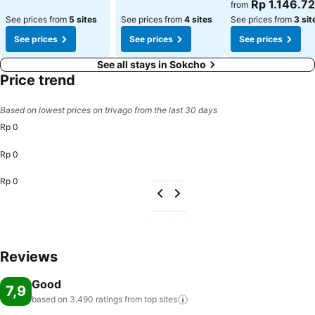
See prices
Rp 1.146.7
from
See prices from
5 sites
See prices from
4 sites
See prices from
3 sit
See prices
See prices
See prices
See all stays in Sokcho
Price trend
Based on lowest prices on trivago from the last 30 days
Rp 0
Rp 0
Rp 0
Reviews
Good
7,9
based on 3.490 ratings from top
sites