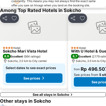
constantly. This means you may not always find the exact same
offer you saw on trivago when you land on the booking site.
Among Top Rated Hotels in Sokcho
Share
Add to favorites
Share
Add to favori
Hotel
Hotel
4 Stars
3 Stars
Sokcho Mari Vista Hotel
With U Hotel & Gu
8,9
8,7
Excellent
(
564 ratings
)
Excellent
(
2.179 rati
Sokcho, 2.0 km to City center
Sokcho, 2.0 km to City
Select dates to see exact prices
Rp 496.50
from
See prices from
5 si
See prices
See pric
See all stays in Sokcho
Other stays in Sokcho