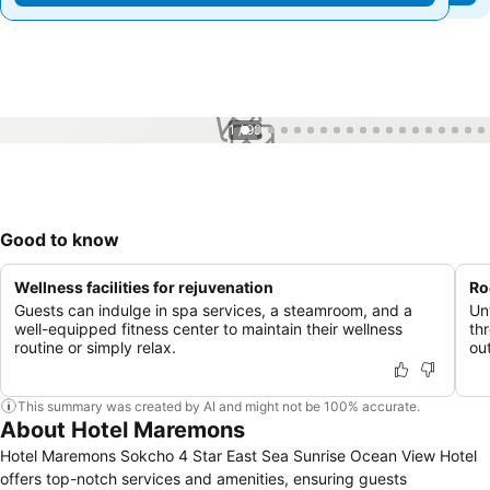
1 / 99
Good to know
Wellness facilities for rejuvenation
Ro
Guests can indulge in spa services, a steamroom, and a
Unw
well-equipped fitness center to maintain their wellness
th
routine or simply relax.
ou
This summary was created by AI and might not be 100% accurate.
About Hotel Maremons
Hotel Maremons Sokcho 4 Star East Sea Sunrise Ocean View Hotel
offers top-notch services and amenities, ensuring guests