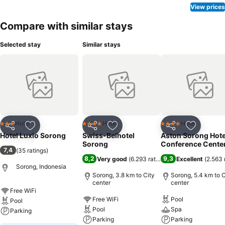
View prices
Compare with similar stays
Selected stay
Similar stays
Hotel
Hotel
Hotel
3 Stars
4 Stars
4 Stars
Share
Add to favorites
Share
Add to favorites
Share
Add to f
Hotel Luxio Sorong
Swiss-Belhotel
Aston Sorong Hote
Sorong
Conference Cente
7,4
(
35 ratings
)
8,2
9,3
Very good
(
6.293 ratings
)
Excellent
(
2.563 
Sorong, Indonesia
Sorong, 3.8 km to City
Sorong, 5.4 km to C
center
center
Free WiFi
Free WiFi
Pool
Pool
Pool
Spa
Parking
Parking
Parking