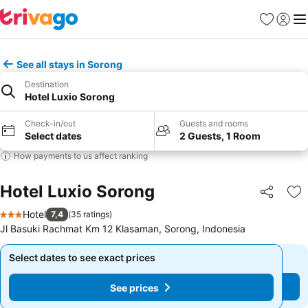
Favorites
Sign in
Me
See all stays in Sorong
Destination
Hotel Luxio Sorong
Check-in/out
Guests and rooms
Select dates
2 Guests, 1 Room
How payments to us affect ranking
Hotel Luxio Sorong
Share
Ad
Hotel
7,4
(
35 ratings
)
3 Stars
Jl Basuki Rachmat Km 12 Klasaman, Sorong, Indonesia
Select dates to see exact prices
Select dates to see exact prices
See prices
See prices