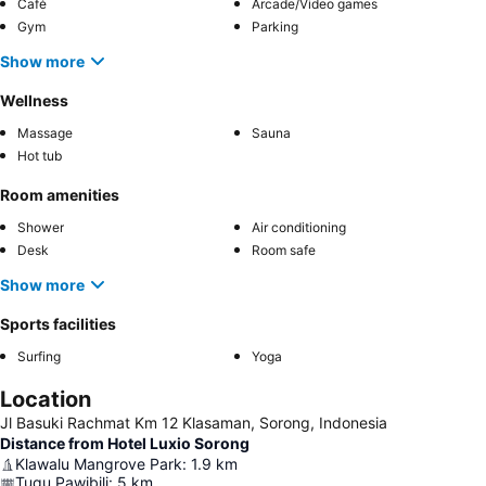
Café
Arcade/Video games
Gym
Parking
Show more
Wellness
Massage
Sauna
Hot tub
Room amenities
Shower
Air conditioning
Desk
Room safe
Show more
Sports facilities
Surfing
Yoga
Location
Jl Basuki Rachmat Km 12 Klasaman, Sorong, Indonesia
Distance from Hotel Luxio Sorong
Klawalu Mangrove Park
:
1.9
km
Tugu Pawibili
:
5
km