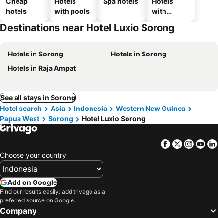
Cheap
Hotels
Spa hotels
Hotels
hotels
with pools
with
parking
Destinations near Hotel Luxio Sorong
Hotels in Sorong
Hotels in Sorong
Hotels in Raja Ampat
See all stays in Sorong
Hotel search
Asia
Indonesia
Western New Guinea
Papua West
Sorong
Hotel Luxio Sorong
Facebook
Twitter
Insta
Yo
Choose your country
Add on Google
Find our results easily: add trivago as a
preferred source on Google.
Company