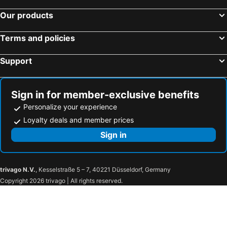
Our products
Terms and policies
Support
Sign in for member-exclusive benefits
Personalize your experience
Loyalty deals and member prices
Sign in
trivago N.V.
, Kesselstraße 5 – 7, 40221 Düsseldorf, Germany
Copyright 2026 trivago | All rights reserved.