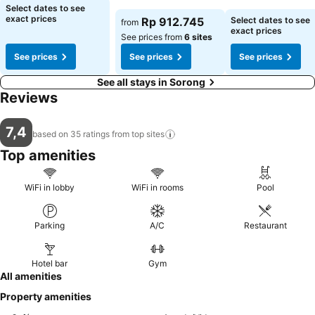
Select dates to see
exact prices
Rp 912.745
Select dates to see
from
exact prices
See prices from
6 sites
See prices
See prices
See prices
See all stays in Sorong
Reviews
7,4
based on 35 ratings from top
sites
Top amenities
WiFi in lobby
WiFi in rooms
Pool
Parking
A/C
Restaurant
Hotel bar
Gym
All amenities
Property amenities