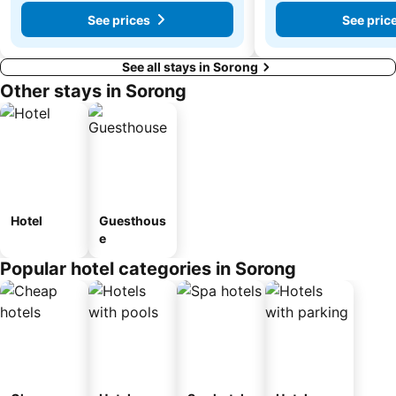
See prices
See pric
See all stays in Sorong
Other stays in Sorong
Hotel
Guesthous
e
Popular hotel categories in Sorong