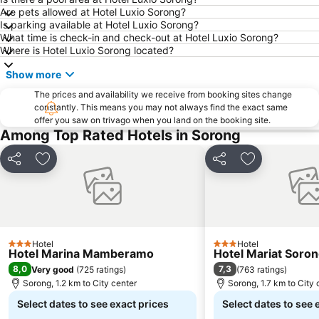
Are pets allowed at Hotel Luxio Sorong?
Is parking available at Hotel Luxio Sorong?
What time is check-in and check-out at Hotel Luxio Sorong?
Where is Hotel Luxio Sorong located?
Show more
The prices and availability we receive from booking sites change
constantly. This means you may not always find the exact same
offer you saw on trivago when you land on the booking site.
Among Top Rated Hotels in Sorong
Share
Add to favorites
Share
Add to favori
Hotel
Hotel
3 Stars
3 Stars
Hotel Marina Mamberamo
Hotel Mariat Soro
8,0
7,3
Very good
(
725 ratings
)
(
763 ratings
)
Sorong, 1.2 km to City center
Sorong, 1.7 km to City 
Select dates to see exact prices
Select dates to see 