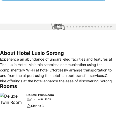
1 / 18
About Hotel Luxio Sorong
Experience an abundance of unparalleled facilities and features at
The Luxio Hotel. Maintain seamless communication using the
complimentary Wi-Fi at hotel.Effortlessly arrange transportation to
and from the airport using the hotel's airport transfer services.Car
hire offerings at the hotel enhance the ease of discovering Sorong.
Rooms
For visitors traveling by automobile, complimentary parking is
available. Reception assistance is offered at the hotel featuring
Deluxe Twin Room
safety deposit boxes. For extended visits or whenever required, the
1 2 Twin Beds
laundry service ensures your preferred travel garments remain fresh
Sleeps 3
and accessible. Craving relaxation? Make the most of your stay at
the The Luxio Hotel with convenient amenities like 24-hour room