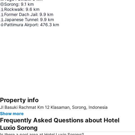
Sorong
:
9.1
km
Rockwalk
:
9.6
km
Former Dach Jail
:
9.9
km
Japanese Tunnel
:
9.9
km
Pattimura Airport
:
476.3
km
Property info
Expand map
Jl Basuki Rachmat Km 12 Klasaman, Sorong, Indonesia
Show more
Frequently Asked Questions about Hotel
Luxio Sorong
Is there a pool area at Hotel Luxio Sorong?