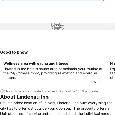
1 / 2
Good to know
Wellness area with sauna and fitness
Hi
Unwind in the hotel's sauna area or maintain your routine at
Ex
the 24/7 fitness room, providing relaxation and exercise
fa
options.
of
This summary was created by AI and might not be 100% accurate.
About Lindenau Inn
Set in a prime location of Leipzig, Lindenau Inn puts everything the
city has to offer just outside your doorstep. The property offers a
high standard of service and amenities to suit the individual needs