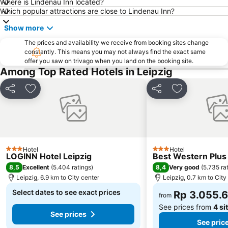
Where is Lindenau Inn located?
Which popular attractions are close to Lindenau Inn?
Show more
The prices and availability we receive from booking sites change
constantly. This means you may not always find the exact same
offer you saw on trivago when you land on the booking site.
Among Top Rated Hotels in Leipzig
Share
Add to favorites
Share
Add to favori
Hotel
Hotel
3 Stars
3 Stars
LOGINN Hotel Leipzig
Best Western Plus 
8,5
8,4
Excellent
(
5.404 ratings
)
Very good
(
5.735 ra
Leipzig, 6.9 km to City center
Leipzig, 0.7 km to City
Select dates to see exact prices
Rp 3.055.
from
See prices from
4 si
See prices
See pric