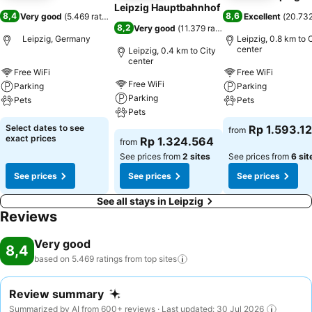
Leipzig Hauptbahnhof
8,4
8,6
Very good
(
5.469 ratings
)
Excellent
(
20.732
8,2
Very good
(
11.379 ratings
)
Leipzig, Germany
Leipzig, 0.8 km to 
center
Leipzig, 0.4 km to City
center
Free WiFi
Free WiFi
Free WiFi
Parking
Parking
Parking
Pets
Pets
Pets
Select dates to see
Rp 1.593.1
from
exact prices
Rp 1.324.564
from
See prices from
2 sites
See prices from
6 sit
See prices
See prices
See prices
See all stays in Leipzig
Reviews
Very good
8,4
based on 5.469 ratings from top
sites
Review summary
Summarized by AI from 600+ reviews · Last updated: 30 Jul 2026