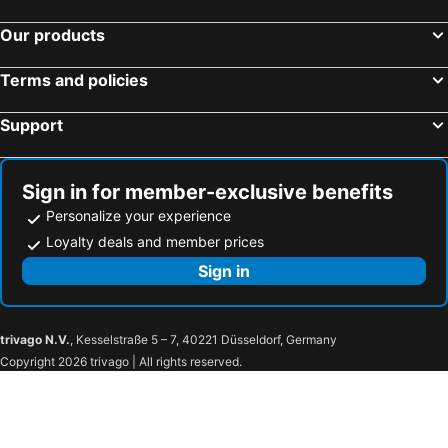
Our products
Terms and policies
Support
Sign in for member-exclusive benefits
Personalize your experience
Loyalty deals and member prices
Sign in
trivago N.V.
, Kesselstraße 5 – 7, 40221 Düsseldorf, Germany
Copyright 2026 trivago | All rights reserved.