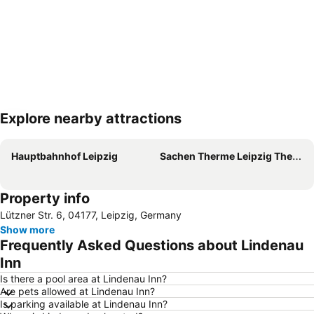
Explore nearby attractions
Expand map
Hauptbahnhof Leipzig
Sachen Therme Leipzig Thermal Spa
Property info
Lützner Str. 6, 04177, Leipzig, Germany
Show more
Frequently Asked Questions about Lindenau
Inn
Is there a pool area at Lindenau Inn?
Are pets allowed at Lindenau Inn?
Is parking available at Lindenau Inn?