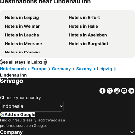
Destinations near Lindenau Inn
Hotels in Leipzig
Hotels in Erfurt
Hotels in Weimar
Hotels in Halle
Hotels in Laucha
Hotels in Aseleben
Hotels in Meerane
Hotels in Burgstädt
Hotels in Coswig
See all stays in Leipzig
Hotel search
Europe
Germany
Saxony
Leipzig
Lindenau Inn
Facebook
Twitter
Insta
Yo
Choose your country
Add on Google
Find our results easily: add trivago as a
preferred source on Google.
Company