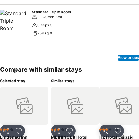
Standard Triple Room
1 1 Queen Bed
Sleeps 3
258 sq ft
View prices
Compare with similar stays
Selected stay
Similar stays
Hotel
Hotel
Hotel
3 Stars
3 Stars
3 Stars
Share
Add to favorites
Share
Add to favorites
Share
Add to f
Lindenau Inn
MEININGER Hotel
H2 Hotel Leipzig