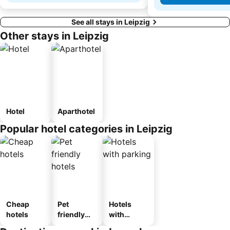
See all stays in Leipzig
Other stays in Leipzig
Hotel
Aparthotel
Popular hotel categories in Leipzig
Cheap
Pet
Hotels
hotels
friendly
with
hotels
parking