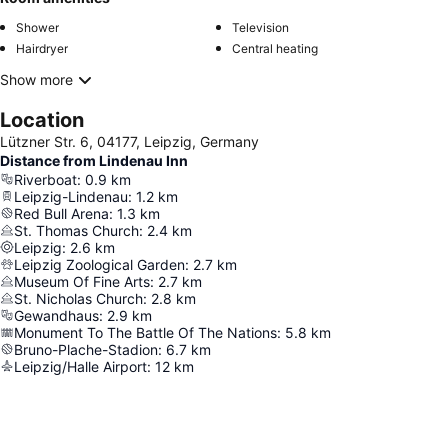
Shower
Television
Hairdryer
Central heating
Show more
Location
Lützner Str. 6, 04177, Leipzig, Germany
Distance from Lindenau Inn
Riverboat
:
0.9
km
Leipzig-Lindenau
:
1.2
km
Red Bull Arena
:
1.3
km
St. Thomas Church
:
2.4
km
Leipzig
:
2.6
km
Leipzig Zoological Garden
:
2.7
km
Museum Of Fine Arts
:
2.7
km
St. Nicholas Church
:
2.8
km
Gewandhaus
:
2.9
km
Monument To The Battle Of The Nations
:
5.8
km
Bruno-Plache-Stadion
:
6.7
km
Leipzig/Halle Airport
:
12
km