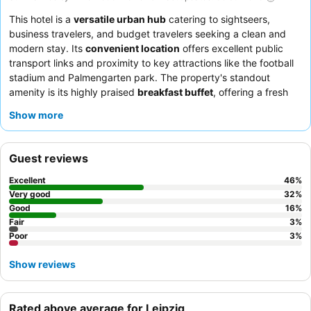
This hotel is a
versatile urban hub
catering to sightseers,
business travelers, and budget travelers seeking a clean and
modern stay. Its
convenient location
offers excellent public
transport links and proximity to key attractions like the football
stadium and Palmengarten park. The property's standout
amenity is its highly praised
breakfast buffet
, offering a fresh
and varied selection daily. Guests consistently commend the
Show more
hotel staff
for their exceptional friendliness and helpfulness,
ensuring a welcoming atmosphere. For a quieter experience,
guests should request a room facing the inner courtyard.
Guest reviews
Excellent
46
%
Very good
32
%
Good
16
%
Fair
3
%
Poor
3
%
Show reviews
Rated above average for Leipzig