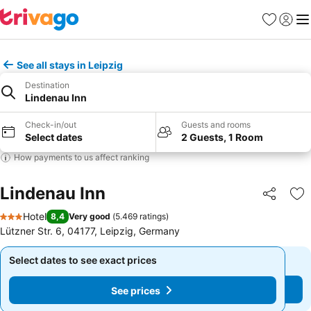
Favorites
Sign in
Me
See all stays in Leipzig
Destination
Lindenau Inn
Check-in/out
Guests and rooms
Select dates
2 Guests, 1 Room
How payments to us affect ranking
Lindenau Inn
Share
Ad
Hotel
8,4
Very good
(
5.469 ratings
)
3 Stars
Lützner Str. 6, 04177, Leipzig, Germany
Select dates to see exact prices
Select dates to see exact prices
See prices
See prices