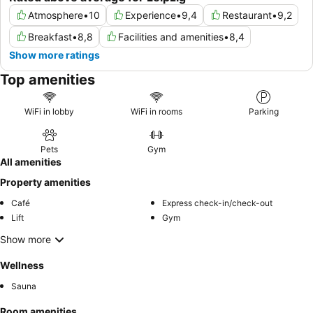
Atmosphere
•
10
Experience
•
9,4
Restaurant
•
9,2
Breakfast
•
8,8
Facilities and amenities
•
8,4
Show more ratings
Top amenities
WiFi in lobby
WiFi in rooms
Parking
Pets
Gym
All amenities
Property amenities
Café
Express check-in/check-out
Lift
Gym
Show more
Wellness
Sauna
Room amenities