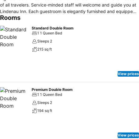
of all travelers. Service-minded staff will welcome and guide you at
Lindenau Inn. Each guestroom is elegantly furnished and equipped
Rooms
with handy amenities. The property offers various recreational
opportunities. A welcoming atmosphere and excellent service are
Standard Double Room
what you can expect during your stay at Lindenau Inn.
1 1 Queen Bed
Sleeps 2
215 sq ft
View prices
Premium Double Room
1 1 Queen Bed
Sleeps 2
194 sq ft
View prices