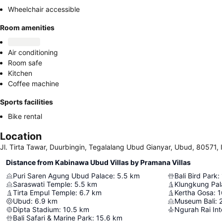
Wheelchair accessible
Room amenities
Air conditioning
Room safe
Kitchen
Coffee machine
Sports facilities
Bike rental
Location
Jl. Tirta Tawar, Duurbingin, Tegalalang Ubud Gianyar, Ubud, 80571, 
Distance from Kabinawa Ubud Villas by Pramana Villas
Puri Saren Agung Ubud Palace
:
5.5
km
Bali Bird Park
:
Saraswati Temple
:
5.5
km
Klungkung Pal
Tirta Empul Temple
:
6.7
km
Kertha Gosa
:
1
Ubud
:
6.9
km
Museum Bali
:
Dipta Stadium
:
10.5
km
Ngurah Rai Int
Bali Safari & Marine Park
:
15.6
km