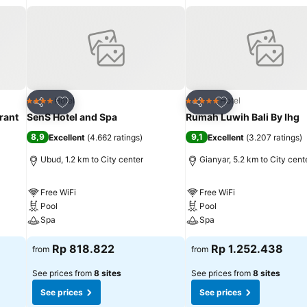
cified smoking zones allocated by resort villa.In order to ensure the
pped with all basic necessities, creating a delightful stay experienc
h linen service and air conditioning, all designed with your ease in mi
ony or terrace incorporated into the room design.In select rooms, 
le TV for their entertainment needs.Within specific rooms, a refrigera
tly available for your use. Understanding the significance of bathroom
tries and bathrobes within a few chosen chambers. Each day, arise to a
Add to favorites
Add to favorites
Hotel
Hotel
4 Stars
5 Stars
Share
Share
about kicking off each day of your getaway with a delicious cup of
rant
SenS Hotel and Spa
Rumah Luwih Bali By Ihg
xcellent coffee. Various excellent meal offerings at resort villa ensure 
8,9
9,1
Excellent
(
4.662 ratings
)
Excellent
(
3.207 ratings
)
rival, don't miss experiencing bar for enjoyable in-house evening
ties available at Kabinawa Ubud Villas and Cafe. Make sure to discov
Ubud, 1.2 km to City center
Gianyar, 5.2 km to City cent
ay delightfully by stopping by massage and spa, ensuring a soothing
Free WiFi
Free WiFi
Pool
Pool
Spa
Spa
Rp 818.822
Rp 1.252.438
from
from
See prices from
8 sites
See prices from
8 sites
See prices
See prices