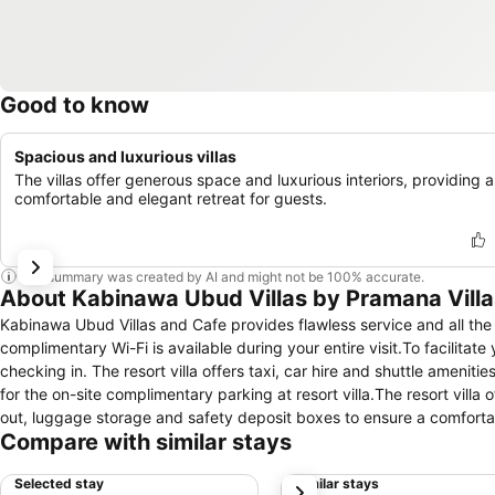
Good to know
Spacious and luxurious villas
The villas offer generous space and luxurious interiors, providing a
comfortable and elegant retreat for guests.
This summary was created by AI and might not be 100% accurate.
About Kabinawa Ubud Villas by Pramana Villa
Kabinawa Ubud Villas and Cafe provides flawless service and all the n
complimentary Wi-Fi is available during your entire visit.To facilitate
checking in. The resort villa offers taxi, car hire and shuttle amenitie
for the on-site complimentary parking at resort villa.The resort villa
out, luggage storage and safety deposit boxes to ensure a comfortabl
Compare with similar stays
can also aid in booking tickets and securing reservations at the fine
needing fresh attire, dry cleaning service and laundry service provi
Selected stay
Similar stays
next
accessible.Your stay will be comfortable with the presence of 24-ho