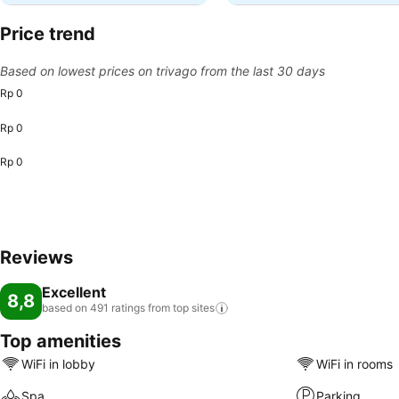
Price trend
Based on lowest prices on trivago from the last 30 days
Rp 0
Rp 0
Rp 0
Reviews
Excellent
8,8
based on 491 ratings from top
sites
Top amenities
WiFi in lobby
WiFi in rooms
Spa
Parking