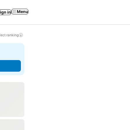
Menu
ign in
ect ranking