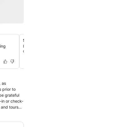
Spa and massage services
ing
Indulge in a variety of pampering massage and spa tre
designed to rejuvenate your mind, body, and soul.
, as
 prior to
be grateful
-in or check-
 and tours
imply
ess and
amenity for