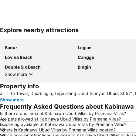
Explore nearby attractions
Sanur
Legian
Lovina Beach
Canggu
Double Six Beach
Bingin
Show more
Property info
Jl. Tirta Tawar, Duurbingin, Tegalalang Ubud Gianyar, Ubud, 80571, 
Show more
Frequently Asked Questions about Kabinawa U
Is there a pool area at Kabinawa Ubud Villas by Pramana Villas?
Are pets allowed at Kabinawa Ubud Villas by Pramana Villas?
Is parking available at Kabinawa Ubud Villas by Pramana Villas?
Where is Kabinawa Ubud Villas by Pramana Villas located?
Which popular attractions are close to Kabinawa Ubud Villas by Pram