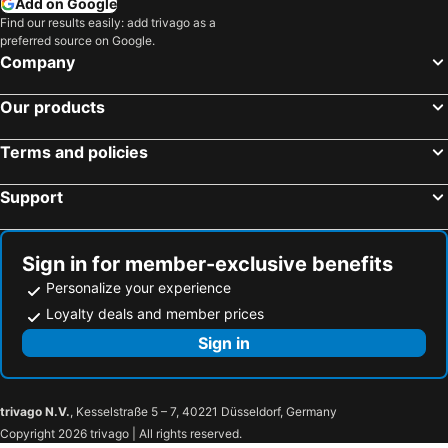
Add on Google
Find our results easily: add trivago as a
preferred source on Google.
Company
Our products
Terms and policies
Support
Sign in for member-exclusive benefits
Personalize your experience
Loyalty deals and member prices
Sign in
trivago N.V.
, Kesselstraße 5 – 7, 40221 Düsseldorf, Germany
Copyright 2026 trivago | All rights reserved.