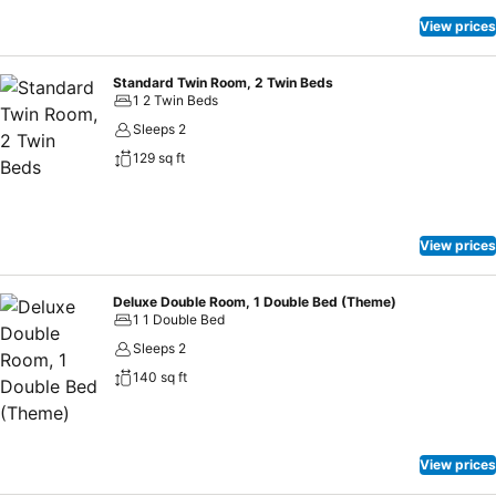
View prices
Standard Twin Room, 2 Twin Beds
1 2 Twin Beds
Sleeps 2
129 sq ft
View prices
Deluxe Double Room, 1 Double Bed (Theme)
1 1 Double Bed
Sleeps 2
140 sq ft
View prices