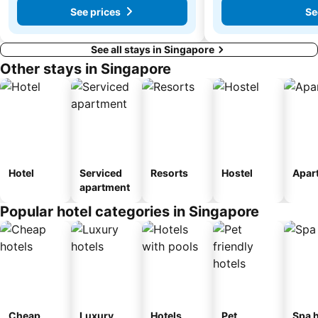
See prices
Se
See all stays in Singapore
Other stays in Singapore
Hotel
Serviced
Resorts
Hostel
Apar
apartment
Popular hotel categories in Singapore
Cheap
Luxury
Hotels
Pet
Spa h