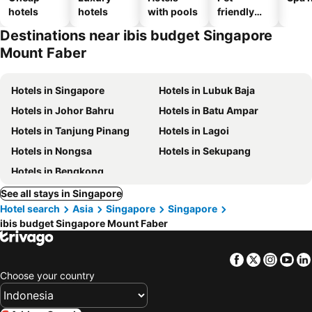
hotels
hotels
with pools
friendly
hotels
Destinations near ibis budget Singapore
Mount Faber
Hotels in Singapore
Hotels in Lubuk Baja
Hotels in Johor Bahru
Hotels in Batu Ampar
Hotels in Tanjung Pinang
Hotels in Lagoi
Hotels in Nongsa
Hotels in Sekupang
Hotels in Bengkong
See all stays in Singapore
Hotel search
Asia
Singapore
Singapore
ibis budget Singapore Mount Faber
Facebook
Twitter
Insta
Yo
Choose your country