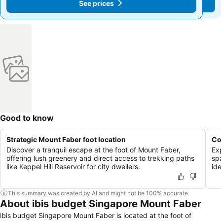
See prices
See prices
Good to know
Strategic Mount Faber foot location
Co
Discover a tranquil escape at the foot of Mount Faber,
Ex
offering lush greenery and direct access to trekking paths
sp
like Keppel Hill Reservoir for city dwellers.
ide
This summary was created by AI and might not be 100% accurate.
About ibis budget Singapore Mount Faber
ibis budget Singapore Mount Faber is located at the foot of