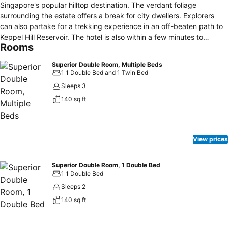
Singapore's popular hilltop destination. The verdant foliage
surrounding the estate offers a break for city dwellers. Explorers
can also partake for a trekking experience in an off-beaten path to
Keppel Hill Reservoir. The hotel is also within a few minutes to
Rooms
Singapore's largest mall Vivocity. Vivocity is also a gateway to
Sentosa home to exciting events, themed attractions and sandy
Superior Double Room, Multiple Beds
beaches and more!
1 1 Double Bed and 1 Twin Bed
Sleeps 3
140 sq ft
View prices
Superior Double Room, 1 Double Bed
1 1 Double Bed
Sleeps 2
140 sq ft