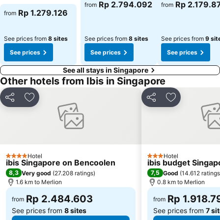
Rp 2.794.092
Rp 2.179.8
from
from
Rp 1.279.126
from
See prices from
8 sites
See prices from
8 sites
See prices from
9 sit
See prices
See prices
See prices
See all stays in Singapore
Other hotels from Ibis in Singapore
Share
Add to favorites
Share
Add to favori
Hotel
Hotel
4 Stars
3 Stars
ibis Singapore on Bencoolen
ibis budget Singap
8,3
7,5
Very good
(
27.208 ratings
)
Good
(
14.612 ratings
1.6 km to Merlion
0.8 km to Merlion
Rp 2.484.603
Rp 1.918.7
from
from
See prices from
8 sites
See prices from
7 si