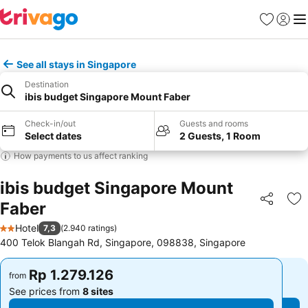
Favorites
Sign in
Me
See all stays in Singapore
Destination
ibis budget Singapore Mount Faber
Check-in/out
Guests and rooms
Select dates
2 Guests, 1 Room
How payments to us affect ranking
ibis budget Singapore Mount
Faber
Share
Ad
Hotel
7,3
(
2.940 ratings
)
2 Stars
400 Telok Blangah Rd, Singapore, 098838, Singapore
Rp 1.279.126
Rp 1.279.126
from
from
See prices from
8 sites
See prices from
8 sites