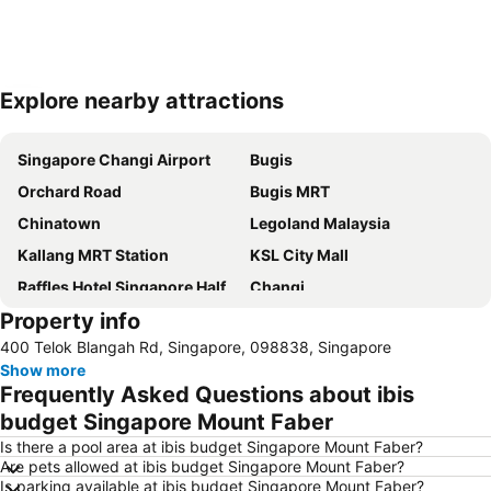
Explore nearby attractions
Expand map
Singapore Changi Airport
Bugis
Orchard Road
Bugis MRT
Chinatown
Legoland Malaysia
Kallang MRT Station
KSL City Mall
Raffles Hotel Singapore Half-Day Tour
Changi
Property info
Sentosa
Marina Bay Sands Casino
400 Telok Blangah Rd, Singapore, 098838, Singapore
Woodlands MRT Station
Orchard MRT Station
Show more
Merlion
Orchard Central
Frequently Asked Questions about ibis
Little India
Lavender MRT Station
budget Singapore Mount Faber
Harbour Front Centre
Universal Studios
Is there a pool area at ibis budget Singapore Mount Faber?
Are pets allowed at ibis budget Singapore Mount Faber?
Port of Singapore
Suntec Singapore International Convention & Exhibition Centre
Is parking available at ibis budget Singapore Mount Faber?