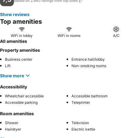
based on 2.940 ratings from top
sites
Show reviews
Top amenities
WiFi in lobby
WiFi in rooms
A/C
All amenities
Property amenities
Business center
Entrance hall/lobby
Lift
Non-smoking rooms
Show more
Accessibility
Wheelchair accessible
Accessible bathroom
Accessible parking
Teleprinter
Room amenities
Shower
Television
Hairdryer
Electric kettle