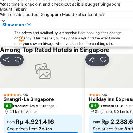
What time is check-in and check-out at ibis budget Singapore
ION Orchard Singapore
Marina Bay Sands SkyPark
Mount Faber?
Suntec City Mall
Hang Nadim Airport
Where is ibis budget Singapore Mount Faber located?
Orchard MRT
Singapore EXPO
Show more
Clarke Quay
Somerset MRT
The prices and availability we receive from booking sites change
constantly. This means you may not always find the exact same
Buona Vista MRT Station
Rochor MRT
offer you saw on trivago when you land on the booking site.
Bugis Junction Mall
Marina Bay Street Circuit
Among Top Rated Hotels in Singapore
Masjid Sultan
Novena MRT Station
Share
Add to favorites
Share
Add to favori
Stadium Metro Station
Bukit Timah Nature Reserve
Merlion Park
Changi Airport Metro Station
Gardens by the Bay
Joo Chiat Street
Outram Park Metro Station
Tanglin
Hotel
Hotel
5 Stars
3 Stars
Shangri-La Singapore
Holiday Inn Expres
Takashimaya
MRT - Mass Rapid Transport
9,1
8,6
Excellent
(
25.972 ratings
)
Excellent
(
12.625 rat
313 at somerset
Jurong East MRT
4.1 km to Merlion
Singapore, 6.0 km to C
Sembawang MRT Station
Senai International Airport
Rp 4.921.416
Rp 2.288.
from
from
See prices from
7 sites
See prices from
8 si