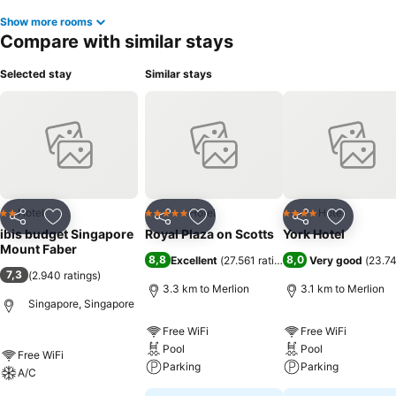
Show more rooms
Compare with similar stays
Selected stay
Similar stays
Hotel
Hotel
Hotel
2 Stars
5 Stars
4 Stars
Share
Add to favorites
Share
Add to favorites
Share
Add to f
ibis budget Singapore
Royal Plaza on Scotts
York Hotel
Mount Faber
8,8
8,0
Excellent
(
27.561 ratings
)
Very good
(
23.74
7,3
(
2.940 ratings
)
3.3 km to Merlion
3.1 km to Merlion
Singapore, Singapore
Free WiFi
Free WiFi
Pool
Pool
Free WiFi
Parking
Parking
A/C