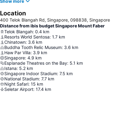
Show more
Location
400 Telok Blangah Rd, Singapore, 098838, Singapore
Distance from ibis budget Singapore Mount Faber
Telok Blangah
:
0.4
km
Resorts World Sentosa
:
1.7
km
Chinatown
:
3.6
km
Buddha Tooth Relic Museum
:
3.6
km
Haw Par Villa
:
3.9
km
Singapore
:
4.9
km
Esplanade Theatres on the Bay
:
5.1
km
Istana
:
5.2
km
Singapore Indoor Stadium
:
7.5
km
National Stadium
:
7.7
km
Night Safari
:
15
km
Seletar Airport
:
17.4
km