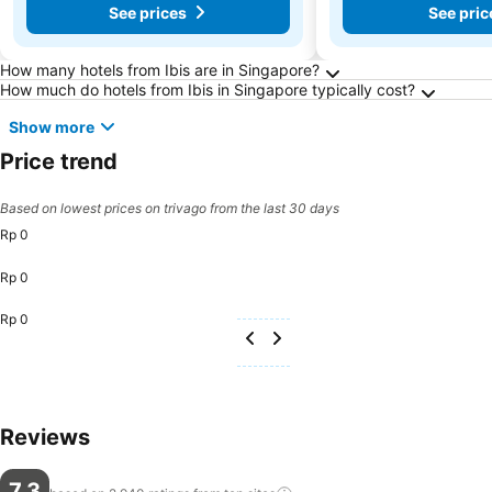
See prices
See pric
Frequently Asked Questions about Singapore
How many hotels from Ibis are in Singapore?
How much do hotels from Ibis in Singapore typically cost?
Show more
Price trend
Based on lowest prices on trivago from the last 30 days
Rp 0
Rp 0
Rp 0
Reviews
7,3