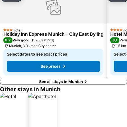
Hotel
Ho
3 Stars
4 Stars
Holiday Inn Express Munich - City East By Ihg
Hotel M
8,2
8,1
Very good
(
11.966 ratings
)
Very
Munich, 3.9 km to City center
1.5 km
Select dates to see exact prices
Select 
See prices
See all stays in Munich
Other stays in Munich