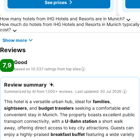
See prices
Frequently Asked Questions about Munich
How many hotels from IHG Hotels and Resorts are in Munich?
How much do hotels from IHG Hotels and Resorts in Munich typically
cost?
Show more
Reviews
Good
7,9
based on 10.337 ratings from top
sites
Review summary
Summarized by AI from 1.000+ reviews · Last updated: 30 Jul 2026
This hotel is a versatile urban hub, ideal for
families
,
sightseers
, and
budget travelers
seeking a comfortable and
convenient stay in Munich. The property boasts excellent public
transport connectivity, with a
U-Bahn station
a short walk
away, offering direct access to key city attractions. Guests can
enjoy a highly-praised
breakfast buffet
featuring a wide variety