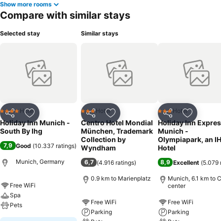
Show more rooms
Compare with similar stays
Selected stay
Similar stays
Hotel
Hotel
Hotel
4 Stars
3 Stars
3 Stars
Share
Add to favorites
Share
Add to favorites
Share
Add to f
Holiday Inn Munich -
Centro Hotel Mondial
Holiday Inn Expre
South By Ihg
München, Trademark
Munich -
Collection by
Olympiapark, an I
7,9
Good
(
10.337 ratings
)
Wyndham
Hotel
Munich, Germany
6,7
8,9
(
4.916 ratings
)
Excellent
(
5.079 
0.9 km to Marienplatz
Munich, 6.1 km to C
Free WiFi
center
Spa
Free WiFi
Free WiFi
Pets
Parking
Parking