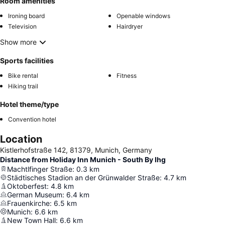
Room amenities
Ironing board
Openable windows
Television
Hairdryer
Show more
Sports facilities
Bike rental
Fitness
Hiking trail
Hotel theme/type
Convention hotel
Location
Kistlerhofstraße 142, 81379, Munich, Germany
Distance from Holiday Inn Munich - South By Ihg
Machtlfinger Straße
:
0.3
km
Städtisches Stadion an der Grünwalder Straße
:
4.7
km
Oktoberfest
:
4.8
km
German Museum
:
6.4
km
Frauenkirche
:
6.5
km
Munich
:
6.6
km
New Town Hall
:
6.6
km