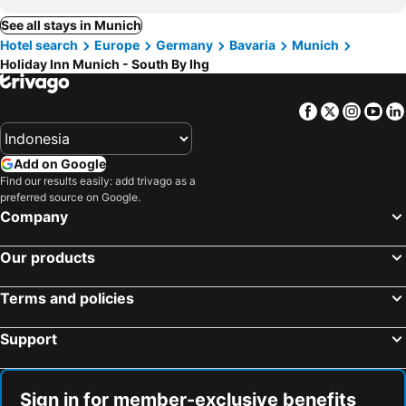
See all stays in Munich
Hotel search
Europe
Germany
Bavaria
Munich
Holiday Inn Munich - South By Ihg
Facebook
Twitter
Insta
Yo
Add on Google
Find our results easily: add trivago as a
preferred source on Google.
Company
Our products
Terms and policies
Support
Sign in for member-exclusive benefits