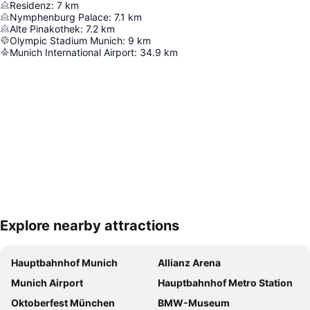
Residenz
:
7
km
Nymphenburg Palace
:
7.1
km
Alte Pinakothek
:
7.2
km
Olympic Stadium Munich
:
9
km
Munich International Airport
:
34.9
km
Explore nearby attractions
Expand map
Hauptbahnhof Munich
Allianz Arena
Munich Airport
Hauptbahnhof Metro Station
Oktoberfest München
BMW-Museum