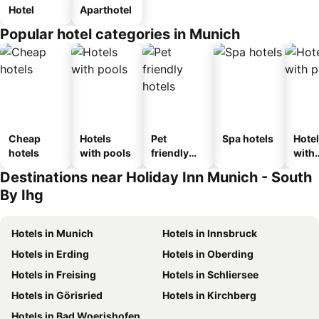
Hotel
Aparthotel
Popular hotel categories in Munich
Cheap
Hotels
Pet
Spa hotels
Hote
hotels
with pools
friendly
with
hotels
park
Destinations near Holiday Inn Munich - South
By Ihg
Hotels in Munich
Hotels in Innsbruck
Hotels in Erding
Hotels in Oberding
Hotels in Freising
Hotels in Schliersee
Hotels in Görisried
Hotels in Kirchberg
Hotels in Bad Woerishofen