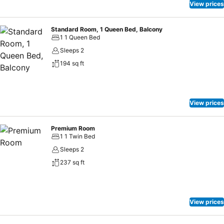
View prices
Standard Room, 1 Queen Bed, Balcony
1 1 Queen Bed
Sleeps 2
194 sq ft
View prices
Premium Room
1 1 Twin Bed
Sleeps 2
237 sq ft
View prices