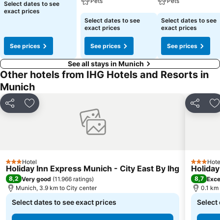
Pets
Pets
Select dates to see
exact prices
Select dates to see
Select dates to see
exact prices
exact prices
See prices
See prices
See prices
See all stays in Munich
Other hotels from IHG Hotels and Resorts in
Munich
Share
Add to favorites
Share
A
Hotel
Hote
3 Stars
3 Stars
Holiday Inn Express Munich - City East By Ihg
Holiday
8,2
8,7
Very good
(
11.966 ratings
)
Exce
Munich, 3.9 km to City center
0.1 km
Select dates to see exact prices
Select 