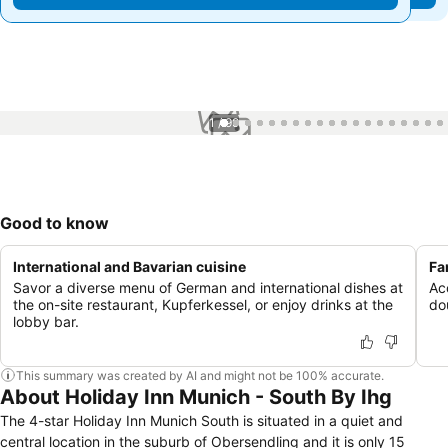
1 / 99
Good to know
International and Bavarian cuisine
Fa
Savor a diverse menu of German and international dishes at
Ac
the on-site restaurant, Kupferkessel, or enjoy drinks at the
dou
lobby bar.
This summary was created by AI and might not be 100% accurate.
About Holiday Inn Munich - South By Ihg
The 4-star Holiday Inn Munich South is situated in a quiet and
central location in the suburb of Obersendling and it is only 15