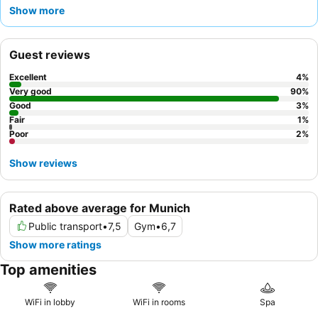
of choices, including made-to-order omelets. The staff
Show more
consistently receives accolades for their friendly and helpful
service, ensuring a pleasant experience. For a quieter stay,
guests should request a room facing the garden.
Guest reviews
Excellent
4
%
Very good
90
%
Good
3
%
Fair
1
%
Poor
2
%
Show reviews
Rated above average for Munich
Public transport
•
7,5
Gym
•
6,7
Show more ratings
Top amenities
WiFi in lobby
WiFi in rooms
Spa