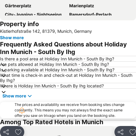
Gärtnerplatz
Marienplatz
City-Jogging - Sightseeing im Jogging Tempo
Ramersdorf-Perlach
Property info
Kistlerhofstraße 142, 81379, Munich, Germany
Show more
Frequently Asked Questions about Holiday
Inn Munich - South By Ihg
Is there a pool area at Holiday Inn Munich - South By Ihg?
Are pets allowed at Holiday Inn Munich - South By Ihg?
Is parking available at Holiday Inn Munich - South By Ihg?
What time is check-in and check-out at Holiday Inn Munich - South
By Ihg?
Where is Holiday Inn Munich - South By Ihg located?
Show more
The prices and availability we receive from booking sites change
constantly. This means you may not always find the exact same
offer you saw on trivago when you land on the booking site.
Among Top Rated Hotels in Munich
Share
Add to favorites
Share
A