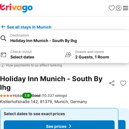
Favorites
Sign in
Me
See all stays in Munich
Destination
Holiday Inn Munich - South By Ihg
Check-in/out
Guests and rooms
Select dates
2 Guests, 1 Room
How payments to us affect ranking
Holiday Inn Munich - South By
Ihg
Share
Ad
Hotel
7,9
Good
(
10.337 ratings
)
4 Stars
Kistlerhofstraße 142, 81379, Munich, Germany
Select dates to see exact prices
Select dates to see exact prices
See prices
See prices