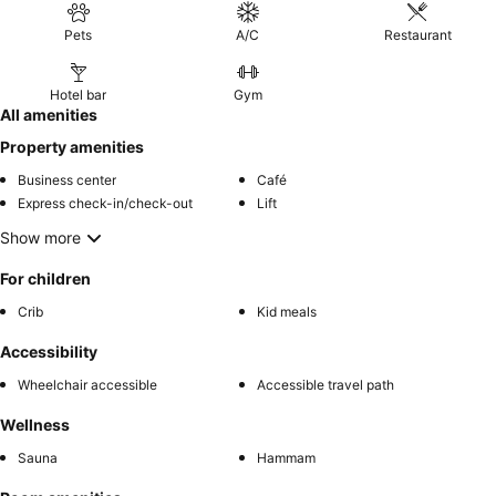
Pets
A/C
Restaurant
Hotel bar
Gym
All amenities
Property amenities
Business center
Café
Express check-in/check-out
Lift
Show more
For children
Crib
Kid meals
Accessibility
Wheelchair accessible
Accessible travel path
Wellness
Sauna
Hammam