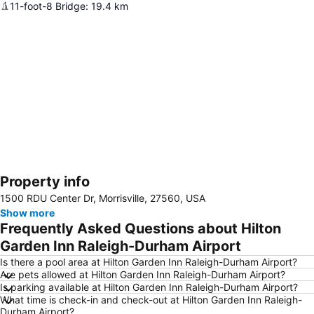
11-foot-8 Bridge
:
19.4
km
Property info
Expand map
1500 RDU Center Dr, Morrisville, 27560, USA
Show more
Frequently Asked Questions about Hilton
Garden Inn Raleigh-Durham Airport
Is there a pool area at Hilton Garden Inn Raleigh-Durham Airport?
Are pets allowed at Hilton Garden Inn Raleigh-Durham Airport?
Is parking available at Hilton Garden Inn Raleigh-Durham Airport?
What time is check-in and check-out at Hilton Garden Inn Raleigh-
Durham Airport?