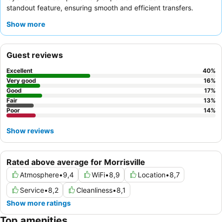
standout feature, ensuring smooth and efficient transfers.
Guests consistently praise the
reception team
for their
Show more
friendliness and efficiency, and the on-site restaurant provides
varied and good quality dinner options. For a more peaceful
experience, consider requesting a room away from the
Guest reviews
elevators, which can be slow and noisy.
Excellent
40
%
Very good
16
%
Good
17
%
Fair
13
%
Poor
14
%
Show reviews
Rated above average for Morrisville
Atmosphere
•
9,4
WiFi
•
8,9
Location
•
8,7
Service
•
8,2
Cleanliness
•
8,1
Show more ratings
Top amenities