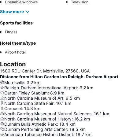
Openable windows
Television
Show more
Sports facilities
Fitness
Hotel theme/type
Airport hotel
Location
1500 RDU Center Dr, Morrisville, 27560, USA
Distance from Hilton Garden Inn Raleigh-Durham Airport
Morrisville
:
3.2
km
Raleigh-Durham International Airport
:
3.2
km
Carter-Finley Stadium
:
8.9
km
North Carolina Museum of Art
:
9.5
km
North Carolina State Fair
:
10.1
km
Carousel
:
14.3
km
North Carolina Museum of Natural Sciences
:
16.1
km
North Carolina Museum of History
:
16.2
km
Durham Bulls Athletic Park
:
18.4
km
Durham Performing Arts Center
:
18.5
km
American Tobacco Historic District
:
18.7
km