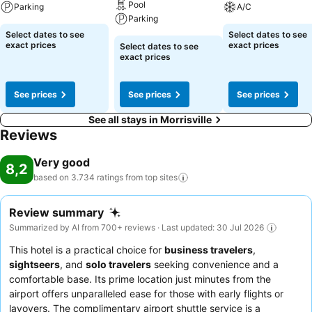
Pool
Parking
A/C
Parking
Select dates to see
Select dates to see
exact prices
exact prices
Select dates to see
exact prices
See prices
See prices
See prices
See all stays in Morrisville
Reviews
Very good
8,2
based on 3.734 ratings from top
sites
Review summary
Summarized by AI from 700+ reviews · Last updated: 30 Jul 2026
This hotel is a practical choice for
business travelers
,
sightseers
, and
solo travelers
seeking convenience and a
comfortable base. Its prime location just minutes from the
airport offers unparalleled ease for those with early flights or
layovers. The complimentary airport shuttle service is a