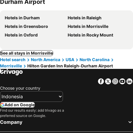
Durham Airport
Hotels in Durham
Hotels in Raleigh
Hotels in Greensboro
Hotels in Morrisville
Hotels in Oxford
Hotels in Rocky Mount
See all stays in Morrisville
Hotel search
North America
USA
North Carolina
Morrisville
Hilton Garden Inn Raleigh-Durham Airport
Facebook
Twitter
Insta
Yo
Choose your country
Add on Google
Find our results easily: add trivago as a
preferred source on Google.
Company