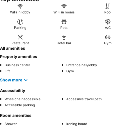
WiFi in lobby
WiFi in rooms
Pool
Parking
Pets
A/C
Restaurant
Hotel bar
Gym
All amenities
Property amenities
Business center
Entrance hall/lobby
Lift
Gym
Show more
Accessibility
Wheelchair accessible
Accessible travel path
Accessible parking
Room amenities
Shower
Ironing board