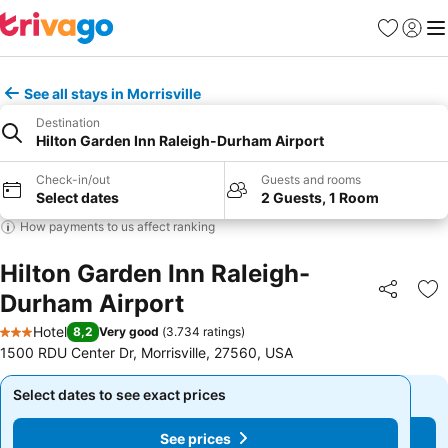
Favorites
Sign in
Me
See all stays in Morrisville
Destination
Hilton Garden Inn Raleigh-Durham Airport
Check-in/out
Guests and rooms
Select dates
2 Guests, 1 Room
How payments to us affect ranking
Hilton Garden Inn Raleigh-
Durham Airport
Share
Ad
Hotel
8,2
Very good
(
3.734 ratings
)
3 Stars
1500 RDU Center Dr, Morrisville, 27560, USA
Select dates to see exact prices
Select dates to see exact prices
See prices
See prices