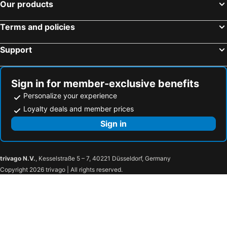
Our products
Terms and policies
Support
Sign in for member-exclusive benefits
Personalize your experience
Loyalty deals and member prices
Sign in
trivago N.V.
, Kesselstraße 5 – 7, 40221 Düsseldorf, Germany
Copyright 2026 trivago | All rights reserved.