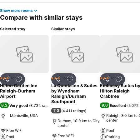
Show more rooms
Compare with similar stays
Selected stay
Similar stays
Hotel
Hotel
Hotel
3 Stars
3 Stars
3 Stars
Share
Add to favorites
Share
Add to favorites
Share
Add to f
Hilton Garden Inn
La Quinta Inn & Suites
Embassy Suites b
Raleigh-Durham
by Wyndham
Hilton Raleigh
Airport
Raleigh/Durham
Crabtree
Southpoint
8,2
8,6
Very good
(
3.734 ratings
)
Excellent
(
5.072 
7,0
(
4.411 ratings
)
Morrisville, USA
Raleigh, 8.0 km to 
center
Durham, 10.0 km to City
center
Free WiFi
Pool
Free WiFi
Pool
Parking