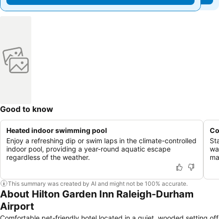
Good to know
Heated indoor swimming pool
Co
Enjoy a refreshing dip or swim laps in the climate-controlled
St
indoor pool, providing a year-round aquatic escape
wa
regardless of the weather.
ma
This summary was created by AI and might not be 100% accurate.
About Hilton Garden Inn Raleigh-Durham
Airport
Comfortable pet-friendly hotel located in a quiet, wooded setting off