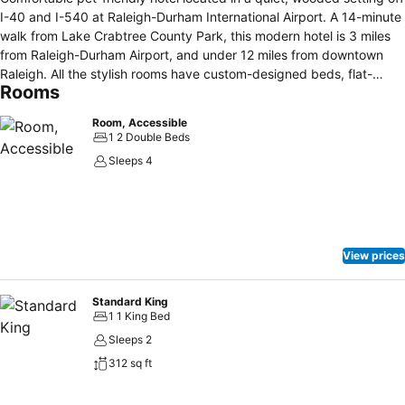
I-40 and I-540 at Raleigh-Durham International Airport. A 14-minute
walk from Lake Crabtree County Park, this modern hotel is 3 miles
from Raleigh-Durham Airport, and under 12 miles from downtown
Raleigh. All the stylish rooms have custom-designed beds, flat-
Rooms
screen TVs with premium cable channels, minifridges, microwaves,
desks and free WiFi. A cooked-to-order breakfast is available for a
Room, Accessible
fee, and there's an on-site American restaurant, as well as a chic bar
1 2 Double Beds
and a 24/7 convenience mart. Guests can visit the fitness center,
Sleeps 4
indoor pool, whirlpool, and patio fire pit, while additional amenities
include 4 meeting rooms, media pods, a business center, and a free
airport shuttle. Paid Parking is available to hotel guests.
View prices
Standard King
1 1 King Bed
Sleeps 2
312 sq ft