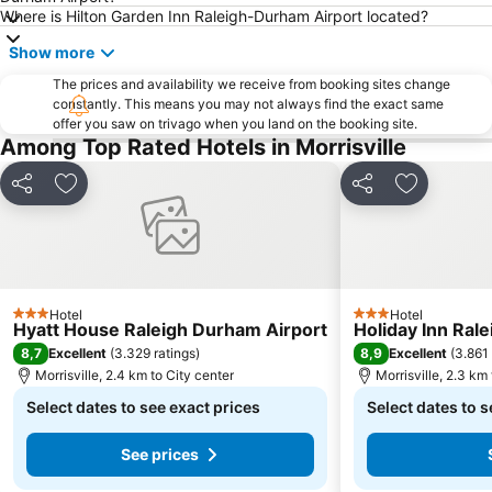
Where is Hilton Garden Inn Raleigh-Durham Airport located?
Show more
The prices and availability we receive from booking sites change
constantly. This means you may not always find the exact same
offer you saw on trivago when you land on the booking site.
Among Top Rated Hotels in Morrisville
Share
Add to favorites
Share
Add to fav
Hotel
Hotel
3 Stars
3 Stars
Hyatt House Raleigh Durham Airport
Holiday Inn Ral
8,7
8,9
Excellent
(
3.329 ratings
)
Excellent
(
3.861 
Morrisville, 2.4 km to City center
Morrisville, 2.3 km
Select dates to see exact prices
Select dates to s
See prices