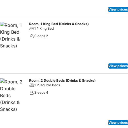
View prices
Room, 1 King Bed (Drinks & Snacks)
1 1 King Bed
Sleeps 2
View prices
Room, 2 Double Beds (Drinks & Snacks)
1 2 Double Beds
Sleeps 4
View prices