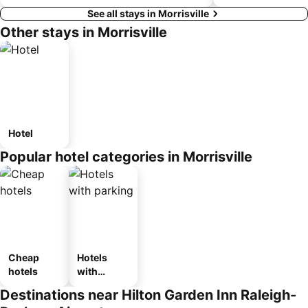
See all stays in Morrisville
Other stays in Morrisville
Hotel
Popular hotel categories in Morrisville
Cheap
Hotels
hotels
with
parking
Destinations near Hilton Garden Inn Raleigh-