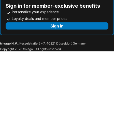
Sign in for member-exclusive benefits
Personalize your experience
Loyalty deals and member prices
Sign in
trivago N.V.
, Kesselstraße 5 – 7, 40221 Düsseldorf, Germany
Copyright 2026 trivago | All rights reserved.