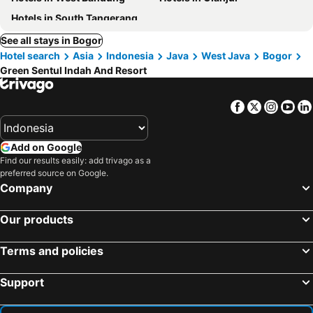
Hotels in South Tangerang
See all stays in Bogor
Hotel search
Asia
Indonesia
Java
West Java
Bogor
Green Sentul Indah And Resort
Facebook
Twitter
Insta
Yo
Add on Google
Find our results easily: add trivago as a
preferred source on Google.
Company
Our products
Terms and policies
Support