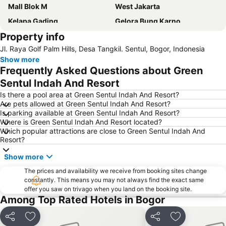
Mall Blok M
West Jakarta
Kelapa Gading
Gelora Bung Karno
Property info
East Jakarta
Pasar Senen
Jl. Raya Golf Palm Hills, Desa Tangkil. Sentul, Bogor, Indonesia
Kuningan City
North Jakarta
Show more
Jakarta International Expo
Margonda
Frequently Asked Questions about Green
Grand Indonesia Shopping Town
Thamrin City
Sentul Indah And Resort
Kebun Raya Bogor
Senayan City
Is there a pool area at Green Sentul Indah And Resort?
Are pets allowed at Green Sentul Indah And Resort?
Stasiun Kereta Jatinegara
Taman Mini Indonesia Indah
Is parking available at Green Sentul Indah And Resort?
Where is Green Sentul Indah And Resort located?
Central Park Jakarta
Old Town Jakarta
Which popular attractions are close to Green Sentul Indah And
Balai Sidang Jakarta Convention Center
Sunter
Resort?
Pelabuhan Tanjung Priok
Cileungsi
Show more
Kebun Binatang Ragunan
Stasiun Kereta Gambir
The prices and availability we receive from booking sites change
constantly. This means you may not always find the exact same
Botani Square Mall
Halim Perdanakusuma Airport
offer you saw on trivago when you land on the booking site.
Sudirman Central Business District
Monument National - Tugu Monas
Among Top Rated Hotels in Bogor
Kota Kasablanka
Plaza Indonesia
Share
Add to favorites
Share
Add to favori
Sarinah
Taman Menteng