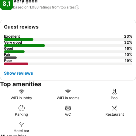
Very good
8,1
based on 1.088 ratings from top
sites
Guest reviews
Excellent
23
%
Very good
32
%
Good
16
%
Fair
10
%
Poor
19
%
Show reviews
Top amenities
WiFi in lobby
WiFi in rooms
Pool
Parking
A/C
Restaurant
Hotel bar