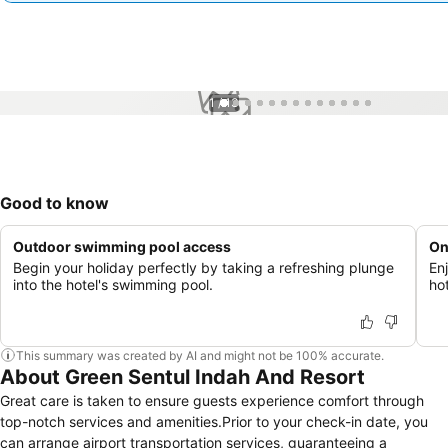
1 / 13
Good to know
Outdoor swimming pool access
On
Begin your holiday perfectly by taking a refreshing plunge
En
into the hotel's swimming pool.
ho
This summary was created by AI and might not be 100% accurate.
About Green Sentul Indah And Resort
Great care is taken to ensure guests experience comfort through
top-notch services and amenities.Prior to your check-in date, you
can arrange airport transportation services, guaranteeing a