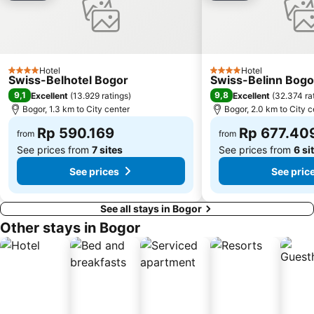
Gereja Katedral
Circuit Sentul International
The Bogor Botanical Gardens
Plaza Senayan
Emporium Pluit
Jungleland
Hotel
Hotel
4 Stars
4 Stars
Swiss-Belhotel Bogor
Swiss-Belinn Bogo
IPB University
Fatmawati Golf Course
9,1
9,8
Excellent
(
13.929 ratings
)
Excellent
(
32.374 ra
Mall Pondok Indah I & II
Mall Ciputra
Bogor, 1.3 km to City center
Bogor, 2.0 km to City c
Gunung Salak
City Walk Sudirman
Rp 590.169
Rp 677.40
from
from
See prices from
7 sites
See prices from
6 si
See prices
See pric
See all stays in Bogor
Other stays in Bogor