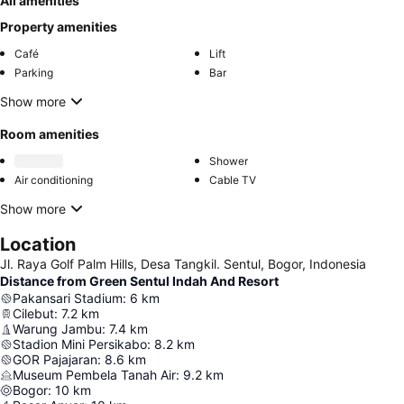
All amenities
Property amenities
Café
Lift
Parking
Bar
Show more
Room amenities
Shower
Air conditioning
Cable TV
Show more
Location
Jl. Raya Golf Palm Hills, Desa Tangkil. Sentul, Bogor, Indonesia
Distance from Green Sentul Indah And Resort
Pakansari Stadium
:
6
km
Cilebut
:
7.2
km
Warung Jambu
:
7.4
km
Stadion Mini Persikabo
:
8.2
km
GOR Pajajaran
:
8.6
km
Museum Pembela Tanah Air
:
9.2
km
Bogor
:
10
km