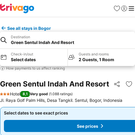
Favorites
Sign in
Me
See all stays in Bogor
Destination
Green Sentul Indah And Resort
Check-in/out
Guests and rooms
Select dates
2 Guests, 1 Room
How payments to us affect ranking
Green Sentul Indah And Resort
Share
Ad
Hotel
8,1
Very good
(
1.088 ratings
)
3 Stars
Jl. Raya Golf Palm Hills, Desa Tangkil. Sentul, Bogor, Indonesia
Select dates to see exact prices
Select dates to see exact prices
See prices
See prices