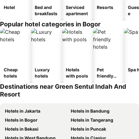
Hotel
Bed and
Serviced
Resorts
Gues
breakfasts
apartment
e
Popular hotel categories in Bogor
Cheap
Luxury
Hotels
Pet
Spa h
hotels
hotels
with pools
friendly
hotels
Destinations near Green Sentul Indah And
Resort
Hotels in Jakarta
Hotels in Bandung
Hotels in Bogor
Hotels in Tangerang
Hotels in Bekasi
Hotels in Puncak
Hotels in West Bandung
Hotels in Cianjur