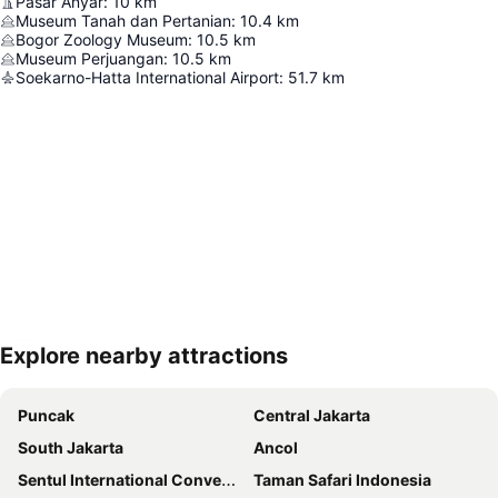
Pasar Anyar
:
10
km
Museum Tanah dan Pertanian
:
10.4
km
Bogor Zoology Museum
:
10.5
km
Museum Perjuangan
:
10.5
km
Soekarno-Hatta International Airport
:
51.7
km
Explore nearby attractions
Expand map
Puncak
Central Jakarta
South Jakarta
Ancol
Sentul International Convention Center
Taman Safari Indonesia