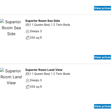
beach are great options where you can have your colorful drinks by
watching amazing sunset.
View prices
Superior Room Sea Side
1 1 Queen Bed, 1 2 Twin Beds
Sleeps 3
355 sq ft
View prices
Superior Room Land View
1 1 Queen Bed, 1 2 Twin Beds
Sleeps 3
355 sq ft
View prices