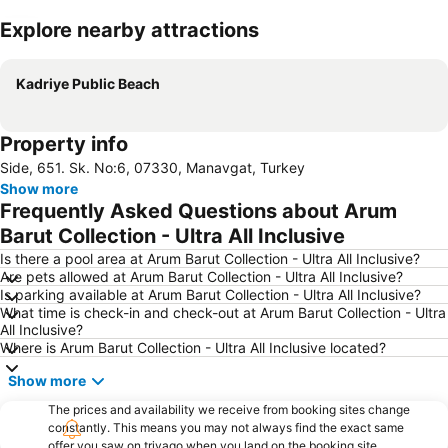
Explore nearby attractions
Expand map
Kadriye Public Beach
Property info
Side, 651. Sk. No:6, 07330, Manavgat, Turkey
Show more
Frequently Asked Questions about Arum
Barut Collection - Ultra All Inclusive
Is there a pool area at Arum Barut Collection - Ultra All Inclusive?
Are pets allowed at Arum Barut Collection - Ultra All Inclusive?
Is parking available at Arum Barut Collection - Ultra All Inclusive?
What time is check-in and check-out at Arum Barut Collection - Ultra
All Inclusive?
Where is Arum Barut Collection - Ultra All Inclusive located?
Show more
The prices and availability we receive from booking sites change
constantly. This means you may not always find the exact same
offer you saw on trivago when you land on the booking site.