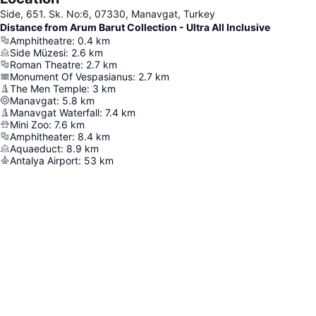
Side, 651. Sk. No:6, 07330, Manavgat, Turkey
Distance from Arum Barut Collection - Ultra All Inclusive
Amphitheatre
:
0.4
km
Side Müzesi
:
2.6
km
Roman Theatre
:
2.7
km
Monument Of Vespasianus
:
2.7
km
The Men Temple
:
3
km
Manavgat
:
5.8
km
Manavgat Waterfall
:
7.4
km
Mini Zoo
:
7.6
km
Amphitheater
:
8.4
km
Aquaeduct
:
8.9
km
Antalya Airport
:
53
km