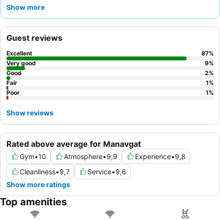
culinary offerings, including highly praised à la carte restaurants
Show more
and themed buffet nights, consistently receive rave reviews. For
a truly memorable experience, guests should consider visiting
the
pier
for refreshing drinks and stunning sea views.
Guest reviews
Excellent
87
%
Very good
9
%
Good
2
%
Fair
1
%
Poor
1
%
Show reviews
Rated above average for Manavgat
Gym
•
10
Atmosphere
•
9,9
Experience
•
9,8
Cleanliness
•
9,7
Service
•
9,6
Show more ratings
Top amenities