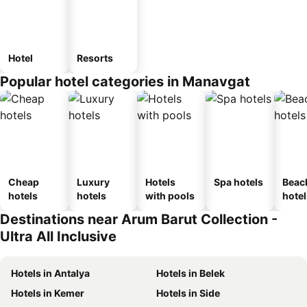
Hotel
Resorts
Popular hotel categories in Manavgat
Cheap
Luxury
Hotels
Spa hotels
Beac
hotels
hotels
with pools
hotel
Destinations near Arum Barut Collection -
Ultra All Inclusive
Hotels in Antalya
Hotels in Belek
Hotels in Kemer
Hotels in Side