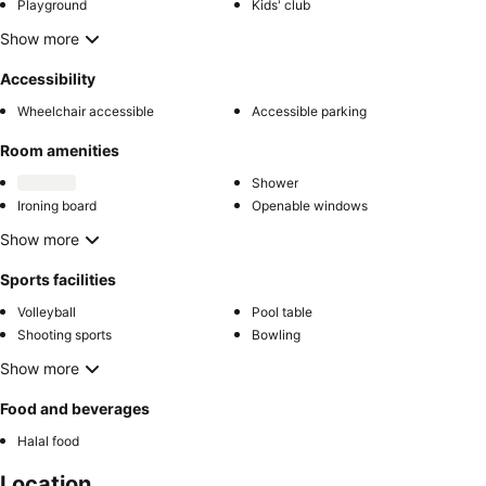
Playground
Kids' club
Show more
Accessibility
Wheelchair accessible
Accessible parking
Room amenities
Shower
Ironing board
Openable windows
Show more
Sports facilities
Volleyball
Pool table
Shooting sports
Bowling
Show more
Food and beverages
Halal food
Location