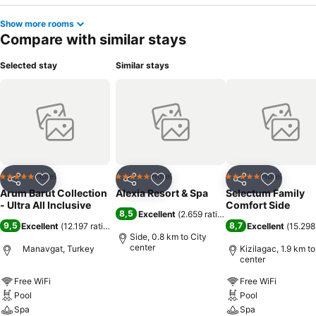
Show more rooms
Compare with similar stays
Selected stay
Similar stays
Hotel
Hotel
Hotel
5 Stars
5 Stars
5 Stars
Share
Add to favorites
Share
Add to favorites
Share
Add to f
Arum Barut Collection
Alexia Resort & Spa
Selectum Family
- Ultra All Inclusive
Comfort Side
8,5
Excellent
(
2.659 ratings
)
9,5
8,7
Excellent
(
12.197 ratings
)
Excellent
(
15.298
Side, 0.8 km to City
center
Manavgat, Turkey
Kizilagac, 1.9 km to
center
Free WiFi
See prices
Free WiFi
Pool
Pool
Spa
Spa