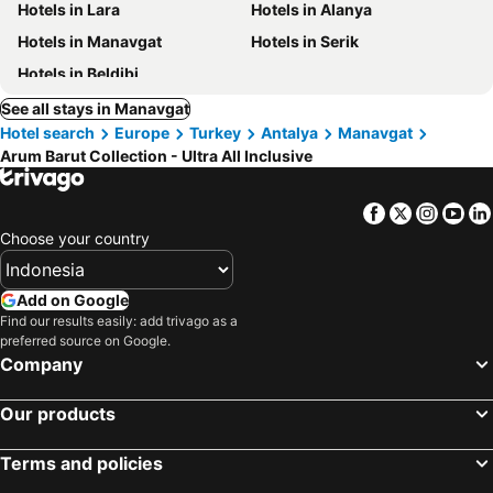
Hotels in Lara
Hotels in Alanya
Hotels in Manavgat
Hotels in Serik
Hotels in Beldibi
See all stays in Manavgat
Hotel search
Europe
Turkey
Antalya
Manavgat
Arum Barut Collection - Ultra All Inclusive
Facebook
Twitter
Insta
Yo
Choose your country
Add on Google
Find our results easily: add trivago as a
preferred source on Google.
Company
Our products
Terms and policies