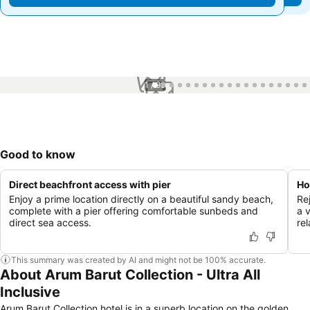
1 / 99
Good to know
Direct beachfront access with pier
Ho
Enjoy a prime location directly on a beautiful sandy beach,
Re
complete with a pier offering comfortable sunbeds and
a 
direct sea access.
rel
This summary was created by AI and might not be 100% accurate.
About Arum Barut Collection - Ultra All
Inclusive
Arum Barut Collection hotel is in a superb location on the golden