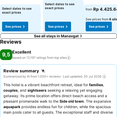
Select dates to see
See prices
See prices
exact prices
Select dates to see
Rp 4.425.6
from
exact prices
See prices from
6 sit
See prices
See prices
See prices
See all stays in Manavgat
Reviews
Excellent
9,5
based on 12.197 ratings from top
sites
Review summary
Summarized by AI from 1.000+ reviews · Last updated: 30 Jul 2026
This hotel is a vibrant beachfront retreat, ideal for
families
,
couples
, and
sightseers
seeking a relaxing yet engaging
getaway. Its prime location offers direct beach access and a
pleasant promenade walk to the
Side old town
. The expansive
aquapark
provides endless fun for children, while the spacious
main pools cater to all guests. The exceptional staff and diverse