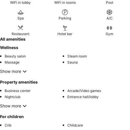
WiFi in lobby
WiFi in rooms
Pool
Spa
Parking
A/C
Restaurant
Hotel bar
Gym
All amenities
Wellness
Beauty salon
Steam room
Massage
Sauna
Show more
Property amenities
Business center
Arcade/Video games
Nightclub
Entrance hall/lobby
Show more
For children
Crib
Childcare