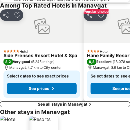
Among Top Rated Hotels in Manavgat
Popular choice
Share
Add to favorites
Share
Add to favori
Hotel
Hotel
5 Stars
4 Stars
Side Prenses Resort Hotel & Spa
Hane Family Resor
8,2
8,8
Very good
(
5.245 ratings
)
Excellent
(
13.078 ra
Manavgat, 4.7 km to City center
Manavgat, 8.9 km to Ci
Select dates to see exact prices
Select dates to see 
See prices
See pric
See all stays in Manavgat
Other stays in Manavgat