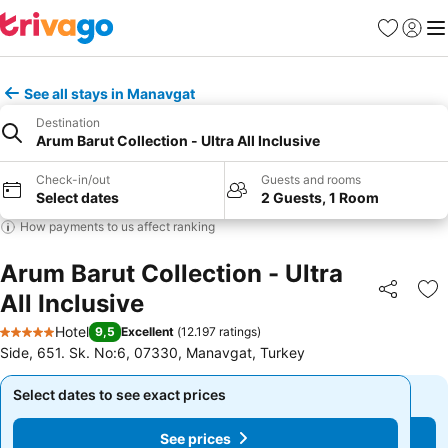
Favorites
Sign in
Me
See all stays in Manavgat
Destination
Arum Barut Collection - Ultra All Inclusive
Check-in/out
Guests and rooms
Select dates
2 Guests, 1 Room
How payments to us affect ranking
Arum Barut Collection - Ultra
All Inclusive
Share
Ad
Hotel
9,5
Excellent
(
12.197 ratings
)
5 Stars
Side, 651. Sk. No:6, 07330, Manavgat, Turkey
Select dates to see exact prices
Select dates to see exact prices
See prices
See prices