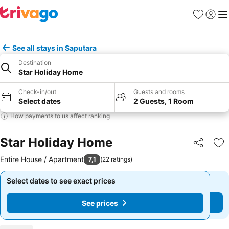
Favorites
Sign in
Me
See all stays in Saputara
Destination
Star Holiday Home
Check-in/out
Guests and rooms
Select dates
2 Guests, 1 Room
How payments to us affect ranking
Star Holiday Home
Share
Ad
Entire House / Apartment
7,1
(
22 ratings
)
Select dates to see exact prices
Select dates to see exact prices
See prices
See prices