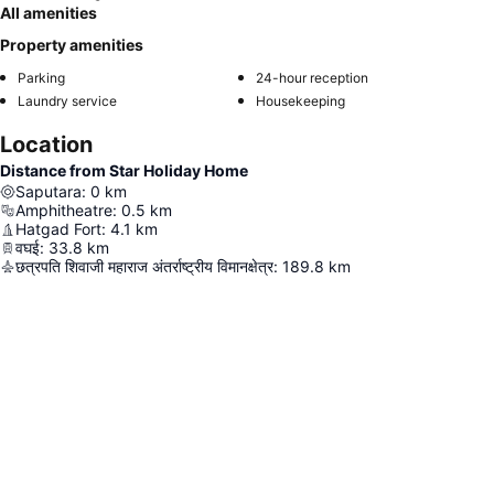
All amenities
Property amenities
Parking
24-hour reception
Laundry service
Housekeeping
Location
Distance from Star Holiday Home
Saputara
:
0
km
Amphitheatre
:
0.5
km
Hatgad Fort
:
4.1
km
वघई
:
33.8
km
छत्रपति शिवाजी महाराज अंतर्राष्ट्रीय विमानक्षेत्र
:
189.8
km