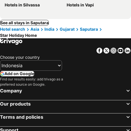
Hotels in Silvassa
Hotels in Vapi
See all stays in Saputara
Hotel search
Asia
India
Gujarat
Saputara
Star Holiday Home
Facebook
Twitter
Insta
Yo
Choose your country
Add on Google
Find our results easily: add trivago as a
preferred source on Google.
Company
Our products
Terms and policies
Support