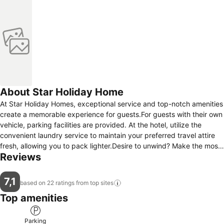
About Star Holiday Home
At Star Holiday Homes, exceptional service and top-notch amenities
create a memorable experience for guests.For guests with their own
vehicle, parking facilities are provided. At the hotel, utilize the
convenient laundry service to maintain your preferred travel attire
fresh, allowing you to pack lighter.Desire to unwind? Make the most
Reviews
of your visit at Star Holiday Homes with accessible amenities such
as daily housekeeping. Accommodations come equipped with all the
conveniences required for a restful night's slumber.A selection of
7,1
based on 22 ratings from top
sites
rooms at Star Holiday Homes come furnished with air conditioning to
Top amenities
cater to your needs and comfort.
Parking