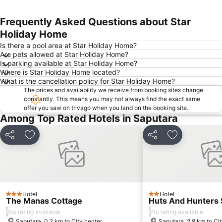
Frequently Asked Questions about Star
Expand map
Holiday Home
Is there a pool area at Star Holiday Home?
Are pets allowed at Star Holiday Home?
Is parking available at Star Holiday Home?
Where is Star Holiday Home located?
What is the cancellation policy for Star Holiday Home?
The prices and availability we receive from booking sites change
constantly. This means you may not always find the exact same
offer you saw on trivago when you land on the booking site.
Among Top Rated Hotels in Saputara
Share
Add to favorites
Share
Add to favori
Hotel
Hotel
3 Stars
2 Stars
The Manas Cottage
Huts And Hunters 
/
/
No rating available
No rating available
Saputara, 0.2 km to City center
Saputara, 2.8 km to Ci