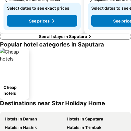
Select dates to see exact prices
Select dates to see 
See prices
See pric
See all stays in Saputara
Popular hotel categories in Saputara
Cheap
hotels
Destinations near Star Holiday Home
Hotels in Daman
Hotels in Saputara
Hotels in Nashik
Hotels in Trimbak