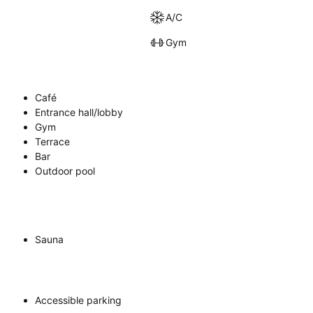
A/C
Gym
Café
Entrance hall/lobby
Gym
Terrace
Bar
Outdoor pool
Sauna
Accessible parking