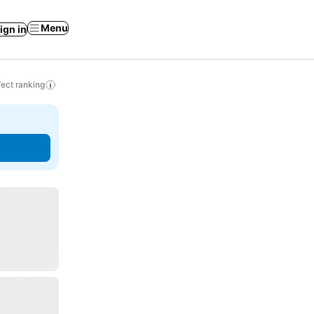
Menu
ign in
ect ranking