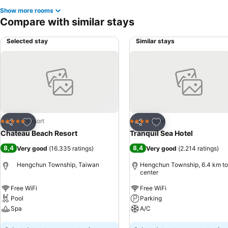
Show more rooms
Compare with similar stays
Selected stay
Similar stays
Add to favorites
Add to favorites
Resort
Hotel
5 Stars
4 Stars
Share
Share
Chateau Beach Resort
Tranquil Sea Hotel
8,4
8,4
Very good
(
16.335 ratings
)
Very good
(
2.214 ratings
)
Hengchun Township, Taiwan
Hengchun Township, 6.4 km to
center
Free WiFi
Free WiFi
Pool
Parking
Spa
A/C