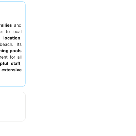
milies
and
s to local
 location
,
beach. Its
ing pools
ent for all
pful staff
,
e
extensive
ly enhanced
or superior