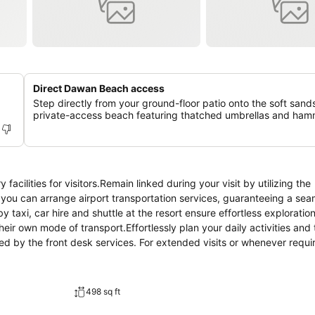
Direct Dawan Beach access
Step directly from your ground-floor patio onto the soft sands
private-access beach featuring thatched umbrellas and ha
acilities for visitors.Remain linked during your visit by utilizing the
, you can arrange airport transportation services, guaranteeing a se
 taxi, car hire and shuttle at the resort ensure effortless exploration
eir own mode of transport.Effortlessly plan your daily activities and 
d by the front desk services. For extended visits or whenever requi
nts remain clean and accessible. Need some relaxation? Your room f
e.The resort is completely smoke-free.In limited designated zones,
s an array of features, guaranteeing a tranquil night's sleep while m
498 sq ft
t are equipped with linen service, blackout curtains and air condition