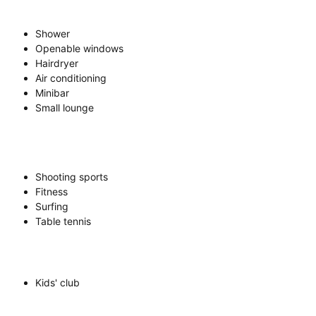
Shower
Openable windows
Hairdryer
Air conditioning
Minibar
Small lounge
Shooting sports
Fitness
Surfing
Table tennis
Kids' club