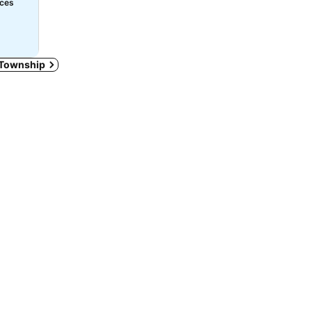
ices
n Township