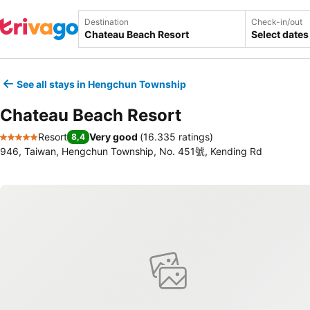
Destination
Check-in/out
Select dates
See all stays in Hengchun Township
Chateau Beach Resort
Resort
Very good
(
16.335 ratings
)
8,4
5 Stars
946, Taiwan, Hengchun Township, No. 451號, Kending Rd