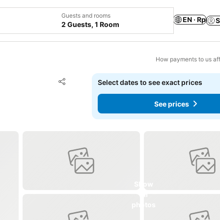
Guests and rooms
EN · Rp
S
2 Guests, 1 Room
How payments to us aff
Add to favorites
Select dates to see exact prices
Share
See prices