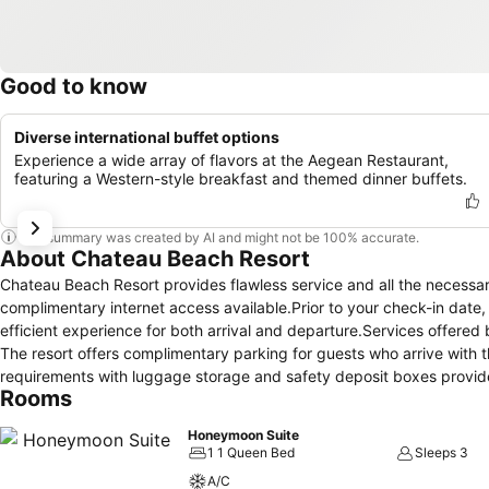
Good to know
Diverse international buffet options
Experience a wide array of flavors at the Aegean Restaurant,
featuring a Western-style breakfast and themed dinner buffets.
This summary was created by AI and might not be 100% accurate.
About Chateau Beach Resort
Chateau Beach Resort provides flawless service and all the necessary f
complimentary internet access available.Prior to your check-in date
efficient experience for both arrival and departure.Services offered by
The resort offers complimentary parking for guests who arrive with th
requirements with luggage storage and safety deposit boxes provide
Rooms
laundromat and laundry service ensures your preferred travel garme
housekeeping to make your stay even more comfortable and enjoyabl
Honeymoon Suite
exclusively permitted. Crafted for coziness, every guestroom provide
1 1 Queen Bed
Sleeps 3
the level of comfort. For a more enjoyable stay, select rooms at resor
A/C