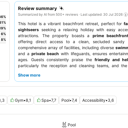
Review summary
Summarized by AI from 500+ reviews · Last updated: 30 Jul 2026
36
%
31
%
This hotel is a vibrant beachfront retreat, perfect for
fa
19
%
sightseers
seeking a relaxing holiday with easy acces
6
%
attractions. The property boasts a
prime beachfront
8
%
offering direct access to a clean, secluded sandy 
comprehensive array of facilities, including diverse
swimm
and a
private beach
with lifeguards, ensures entertainm
ages. Guests consistently praise the
friendly and hel
particularly the reception and cleaning teams, and th
breakfast buffet
with its wide variety of dishes. For a tru
Show more
experience, consider booking a room on a higher floor f
views.
8,3
Gym
•
8,1
Spa
•
7,7
Pool
•
7,4
Accessibility
•
3,6
Pool