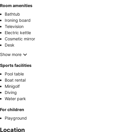
Room amenities
Bathtub
Ironing board
Television
Electric kettle
Cosmetic mirror
Desk
Show more
Sports facilities
Pool table
Boat rental
Minigolf
Diving
Water park
For children
Playground
Location