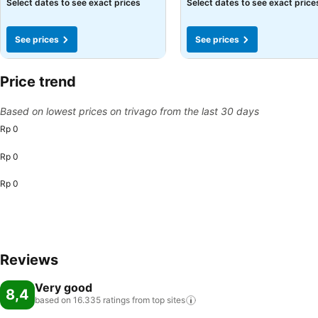
See prices
See prices
Select dates to see exact prices
Select dates to see exact price
See prices
See prices
Price trend
Based on lowest prices on trivago from the last 30 days
Rp 0
Rp 0
Rp 0
Reviews
Very good
8,4
based on 16.335 ratings from top
sites