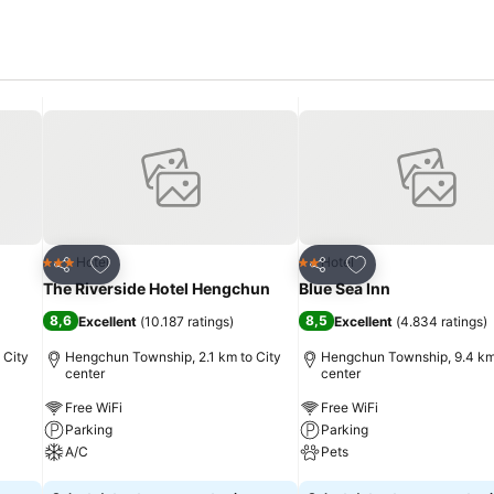
Add to favorites
Add to favorites
Hotel
Hotel
3 Stars
2 Stars
Share
Share
The Riverside Hotel Hengchun
Blue Sea Inn
8,6
8,5
Excellent
(
10.187 ratings
)
Excellent
(
4.834 ratings
)
 City
Hengchun Township, 2.1 km to City
Hengchun Township, 9.4 km 
center
center
Free WiFi
Free WiFi
Parking
Parking
A/C
Pets