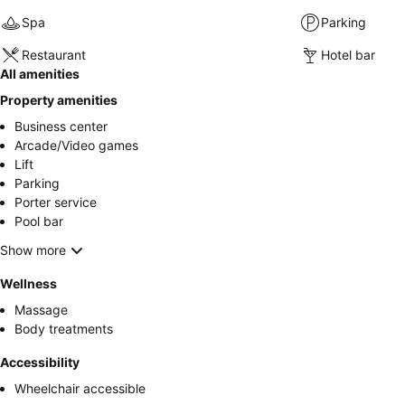
Spa
Parking
Restaurant
Hotel bar
All amenities
Property amenities
Business center
Arcade/Video games
Lift
Parking
Porter service
Pool bar
Show more
Wellness
Massage
Body treatments
Accessibility
Wheelchair accessible