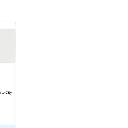
to City