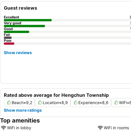
Guest reviews
Excellent
Very good
Good
Fair
Poor
Show reviews
Rated above average for Hengchun Township
Beach
•
9,2
Location
•
8,9
Experience
•
8,6
WiFi
•
Show more ratings
Top amenities
WiFi in lobby
WiFi in rooms