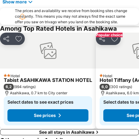
Show more
The prices and availability we receive from booking sites change
constantly. This means you may not always find the exact same
offer you saw on trivago when you land on the booking site.
Among Top Rated Hotels in Asahikawa
Popular choice
Share
Add to favorites
Share
Add to fav
Hotel
Hotel
2 Stars
1 Stars
Tabist ASAHIKAWA STATION HOTEL
Hotel Tiffany (A
6,2
6,0
(
994 ratings
)
(
300 ratings
)
Asahikawa, 0.7 km to City center
Asahikawa, 6.0 km 
Select dates to see exact prices
Select dates to s
See prices
See p
See all stays in Asahikawa