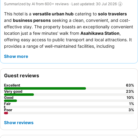
Summarized by AI from 600+ reviews · Last updated: 30 Jul 2026
This hotel is a
versatile urban hub
catering to
solo travelers
and
business persons
seeking a clean, convenient, and cost-
effective stay. The property boasts an exceptionally convenient
location just a few minutes' walk from
Asahikawa Station
,
offering easy access to public transport and local attractions. It
provides a range of well-maintained facilities, including
functional and clean shared
toilet and shower facilities
and a
Show more
cozy common area
for relaxation or productivity. Guests
consistently praise the friendly and accommodating staff and
the complimentary breakfast, which features a simple yet
Guest reviews
delicious
egg-on-rice (TKG)
and evening
mini ramen service
.
For a quieter stay, guests can request a room facing the garden.
Excellent
63
%
Very good
23
%
Good
10
%
Fair
1
%
Poor
3
%
Show reviews