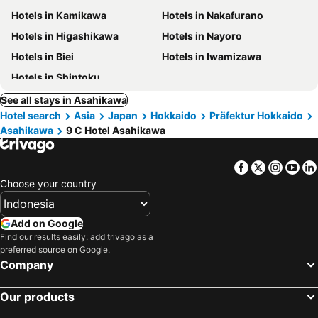
Hotels in Kamikawa
Hotels in Nakafurano
Hotels in Higashikawa
Hotels in Nayoro
Hotels in Biei
Hotels in Iwamizawa
Hotels in Shintoku
See all stays in Asahikawa
Hotel search
Asia
Japan
Hokkaido
Präfektur Hokkaido
Asahikawa
9 C Hotel Asahikawa
Facebook
Twitter
Insta
Yo
Choose your country
Add on Google
Find our results easily: add trivago as a
preferred source on Google.
Company
Our products