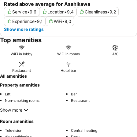
Rated above average for Asahikawa
Service
•
9,6
Location
•
9,4
Cleanliness
•
9,2
Experience
•
9,1
WiFi
•
9,0
Show more ratings
Top amenities
WiFi in lobby
WiFi in rooms
A/C
Restaurant
Hotel bar
All amenities
Property amenities
Lift
Bar
Non-smoking rooms
Restaurant
Show more
Room amenities
Television
Central heating
Air conditioning
Desk