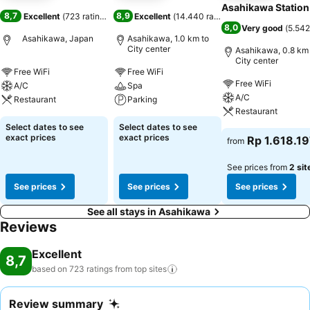
Asahikawa Station
8,7
8,9
Excellent
(
723 ratings
)
Excellent
(
14.440 ratings
)
8,0
Very good
(
5.542
Asahikawa, Japan
Asahikawa, 1.0 km to
City center
Asahikawa, 0.8 km 
City center
Free WiFi
Free WiFi
Free WiFi
A/C
Spa
A/C
Restaurant
Parking
Restaurant
Select dates to see
Select dates to see
exact prices
exact prices
Rp 1.618.1
from
See prices from
2 sit
See prices
See prices
See prices
See all stays in Asahikawa
Reviews
Excellent
8,7
based on 723 ratings from top
sites
Review summary