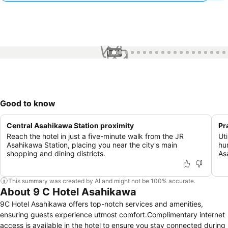
1 / 51
Good to know
Central Asahikawa Station proximity
Pr
Reach the hotel in just a five-minute walk from the JR
Ut
Asahikawa Station, placing you near the city's main
hum
shopping and dining districts.
As
This summary was created by AI and might not be 100% accurate.
About 9 C Hotel Asahikawa
9C Hotel Asahikawa offers top-notch services and amenities,
ensuring guests experience utmost comfort.Complimentary internet
access is available in the hotel to ensure you stay connected during