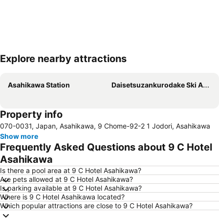
Explore nearby attractions
Expand map
Asahikawa Station
Daisetsuzankurodake Ski Area
Property info
070-0031, Japan, Asahikawa, 9 Chome-92-2 1 Jodori, Asahikawa
Show more
Frequently Asked Questions about 9 C Hotel
Asahikawa
Is there a pool area at 9 C Hotel Asahikawa?
Are pets allowed at 9 C Hotel Asahikawa?
Is parking available at 9 C Hotel Asahikawa?
Where is 9 C Hotel Asahikawa located?
Which popular attractions are close to 9 C Hotel Asahikawa?