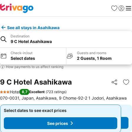
Favorites
Sign in
Me
See all stays in Asahikawa
Destination
9 C Hotel Asahikawa
Check-in/out
Guests and rooms
Select dates
2 Guests, 1 Room
How payments to us affect ranking
9 C Hotel Asahikawa
Share
Ad
Hotel
8,7
Excellent
(
723 ratings
)
3 Stars
070-0031, Japan, Asahikawa, 9 Chome-92-2 1 Jodori, Asahikawa
Select dates to see exact prices
Select dates to see exact prices
See prices
See prices