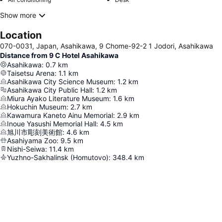
Show more
Location
070-0031, Japan, Asahikawa, 9 Chome-92-2 1 Jodori, Asahikawa
Distance from 9 C Hotel Asahikawa
Asahikawa
:
0.7
km
Taisetsu Arena
:
1.1
km
Asahikawa City Science Museum
:
1.2
km
Asahikawa City Public Hall
:
1.2
km
Miura Ayako Literature Museum
:
1.6
km
Hokuchin Museum
:
2.7
km
Kawamura Kaneto Ainu Memorial
:
2.9
km
Inoue Yasushi Memorial Hall
:
4.5
km
旭川市彫刻美術館
:
4.6
km
Asahiyama Zoo
:
9.5
km
Nishi-Seiwa
:
11.4
km
Yuzhno-Sakhalinsk (Homutovo)
:
348.4
km