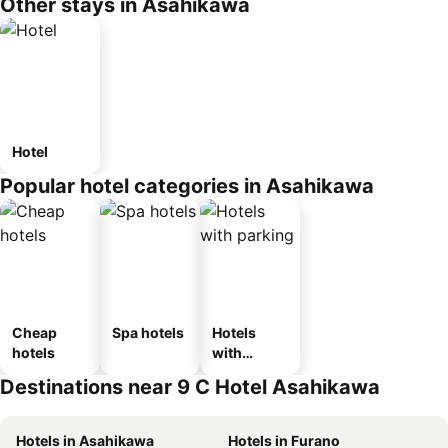
Other stays in Asahikawa
Hotel
Popular hotel categories in Asahikawa
Cheap
Spa hotels
Hotels
hotels
with
parking
Destinations near 9 C Hotel Asahikawa
Hotels in Asahikawa
Hotels in Furano